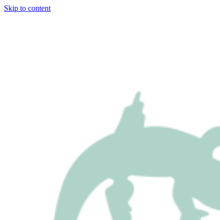
Skip to content