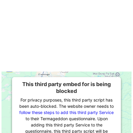
This third party embed for is being
blocked
For privacy purposes, this third party script has
been auto-blocked. The website owner needs to
follow these steps to add this third party Service
to their Termageddon questionnaire. Upon
adding this third party Service to the
questionnaire, this third party script will be