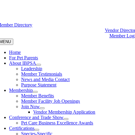
ember Directory
Vendor Directo
Member Log
MENU
Home
For Pet Parents
About IBPSA
Leadership
Member Testimonials
News and Media Contact
Purpose Statement
Membership
Member Benefits
Member Facility Job Openings
Join Now
Vendor Membership Application
Conference and Trade Show
Pet Care Business Excellence Awards
Certifications
Species-Specific