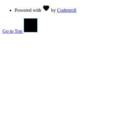
Love
favorite
Powered with
by
Codenroll
Go to Top