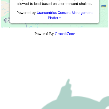
allowed to load based on user consent choices.
Powered by
Usercentrics Consent Management
Platform
Powered By
GrowthZone