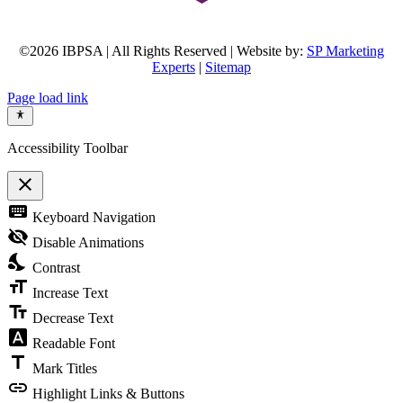
©2026 IBPSA | All Rights Reserved | Website by:
SP Marketing
Experts
|
Sitemap
Page load link
Accessibility Toolbar
close
Toggle
keyboard
Keyboard Navigation
the
visibility
visibility_off
Disable Animations
of
nights_stay
the
Contrast
Accessibility
format_size
Toolbar
Increase Text
text_fields
Decrease Text
font_download
Readable Font
title
Mark Titles
link
Highlight Links & Buttons