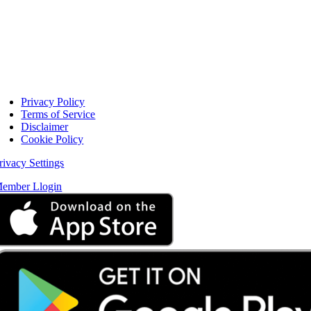
Privacy Policy
Terms of Service
Disclaimer
Cookie Policy
rivacy Settings
ember Llogin