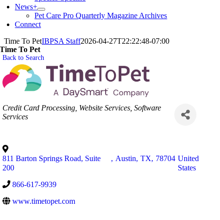
News+
Pet Care Pro Quarterly Magazine Archives
Connect
Time To Pet
IBPSA Staff
2026-04-27T22:22:48-07:00
Time To Pet
Back to Search
Categories
Credit Card Processing
Website Services
Software
Services
811 Barton Springs Road, Suite
,
Austin
,
TX
,
78704
United
200
States
866-617-9939
www.timetopet.com