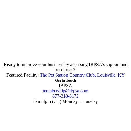
Ready to improve your business by accessing IBPSA’s support and
resources?
Featured Facility:
The Pet Station Country Club, Louisville, KY
Get in Touch
IBPSA
membership@ibpsa.com
877-318-8172
8am-4pm (CT) Monday -Thursday