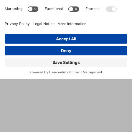
(320)
235-1664
https://www.twcinc.com/
This
third
party
embed