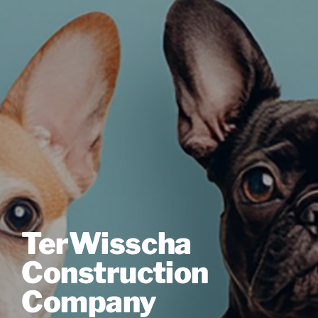
TerWisscha
Construction
Company