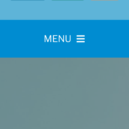
MENU
Home
For Pet Parents
About IBPSA
Membership