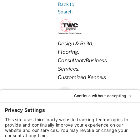
Back to
Search
Categories
Design & Build
Flooring
Consultant/Business
Services
Customized Kennels
1550
,
Willmar
,
MN
,
United
Willmar
States
Ave SE