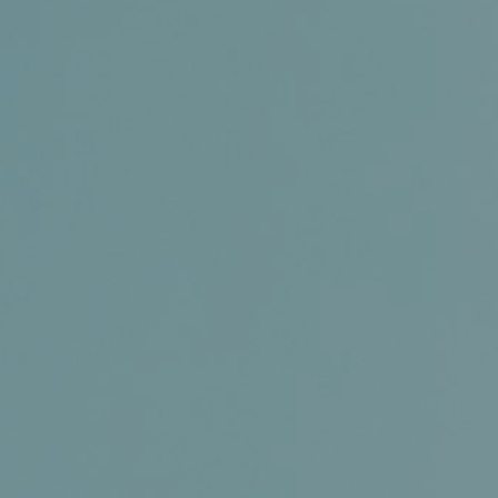
Conference and Trade Show
Certifications
News+
Connect