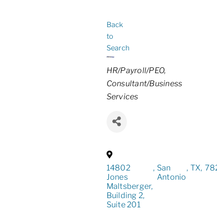
Back
to
Search
Categories
HR/Payroll/PEO
Consultant/Business
Services
14802
,
San
,
TX
,
78
Jones
Antonio
Maltsberger,
Building 2,
Suite 201