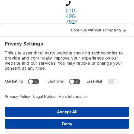
(210)
496-
7827
www.lonestarpeo.com
This
third
party
embed
for is