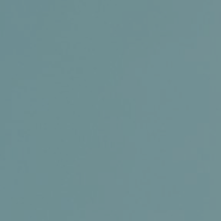
Membership
Conference and Trade Show
Certifications
News+
Connect