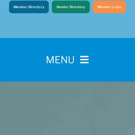
Member Directory
Vendor Directory
Member Login
MENU
Home
For Pet Parents
About IBPSA