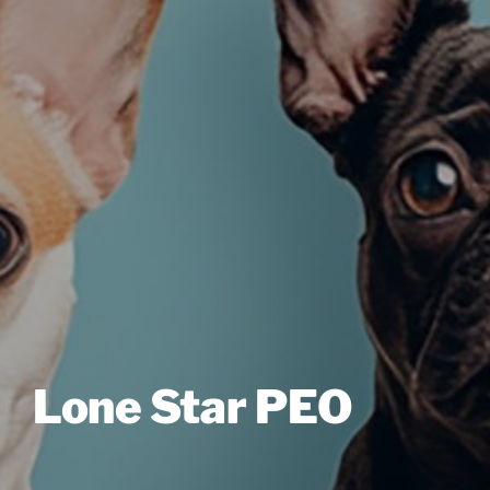
Lone Star PEO