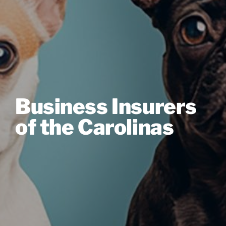
Business Insurers
of the Carolinas