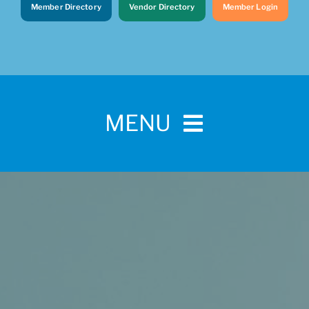
Member Directory
Vendor Directory
Member Login
MENU
Home
For Pet Parents
About IBPSA
Membership