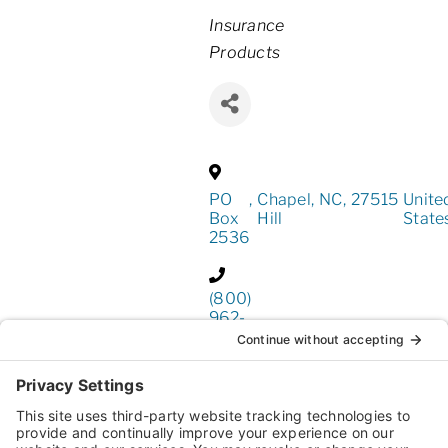
Categories
Insurance
Products
PO
,
Chapel
,
NC
,
27515
Unite
Box
Hill
State
2536
(800)
962-
4611
https://www.business-
insurers.com/