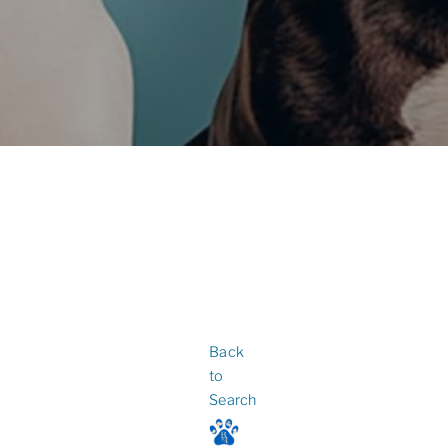
Back
to
Search