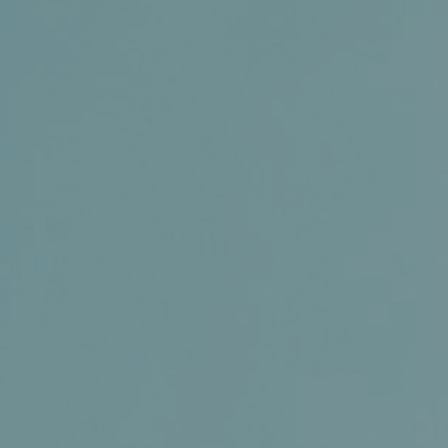
Conference and Trade Show
Certifications
News+
Connect