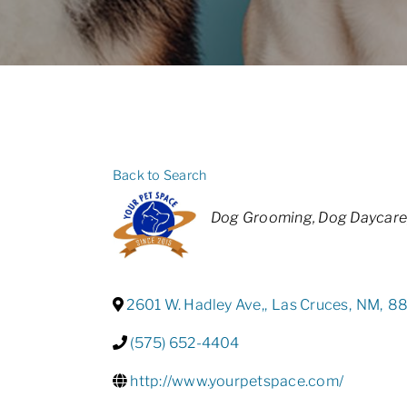
Back to Search
Categories
Dog Grooming
Dog Daycare
2601 W. Hadley Ave,
,
Las Cruces
,
NM
,
8
(575) 652-4404
http://www.yourpetspace.com/