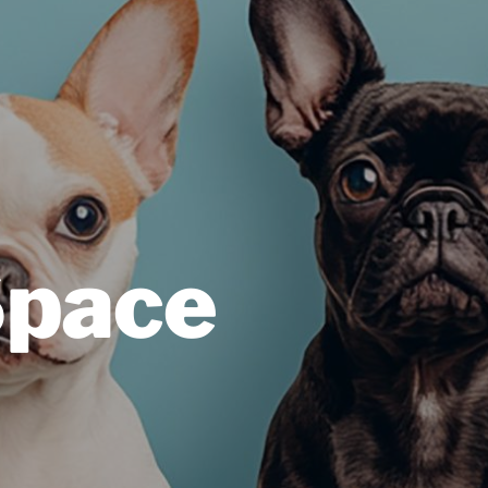
Space