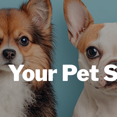
Your Pet 