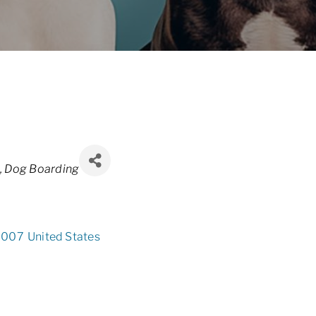
Dog Boarding
8007
United States