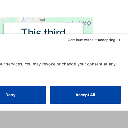
This third
party embed
for is being
blocked
For privacy purposes, this third
party script has been auto-
blocked. The website owner
needs to
follow these steps to
add this third party Service
to
their Termageddon questionnaire.
Upon adding this third party
Service to the questionnaire, this