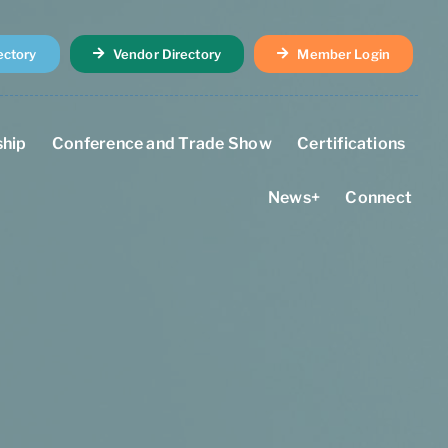
ectory
Vendor Directory
Member Login
hip
Conference and Trade Show
Certifications
News+
Connect