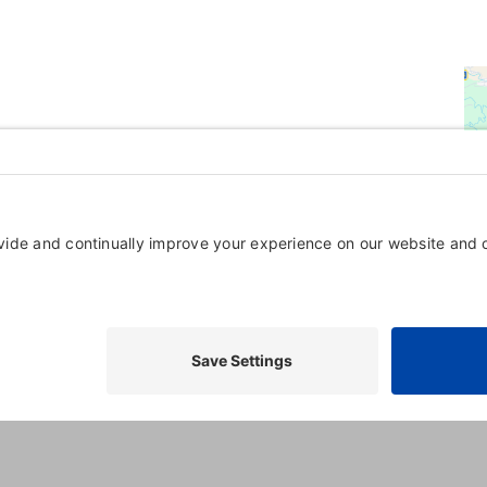
Powered By
GrowthZone