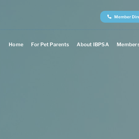
Member Dir
Home
For Pet Parents
About IBPSA
Members