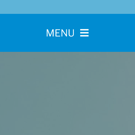
MENU
Home
For Pet Parents
About IBPSA
Membership
Conference and Trade Show