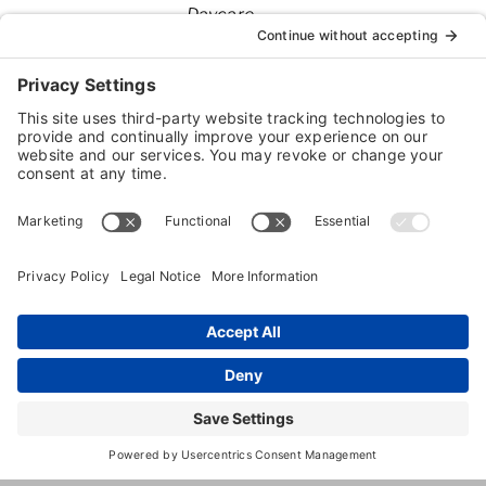
Daycare
Dog
Boarding
1702
,
Hopkinsville
,
KY
,
42240
Unit
E
Stat
9th
St
(270) 719-
1633
https://www.facebook.com/Youdirt