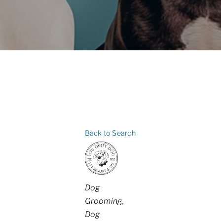
Back to Search
Categories
Dog
Grooming
Dog