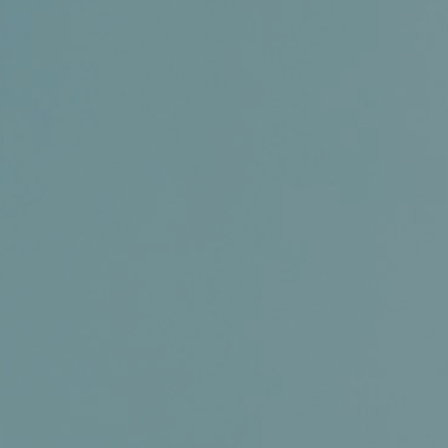
Certifications
News+
Connect