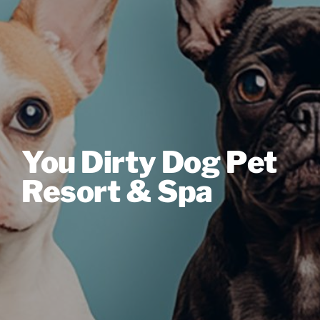
You Dirty Dog Pet
Resort & Spa