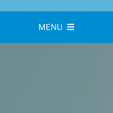
MENU
Home
For Pet Parents
About IBPSA
Membership
Conference and Trade Show