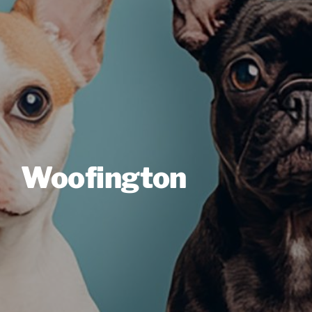
Woofington