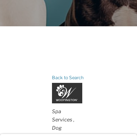
Back to Search
Categories
Spa
Services
Dog
Boarding