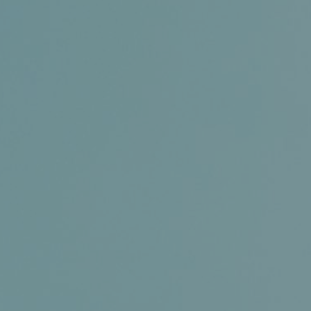
Certifications
News+
Connect