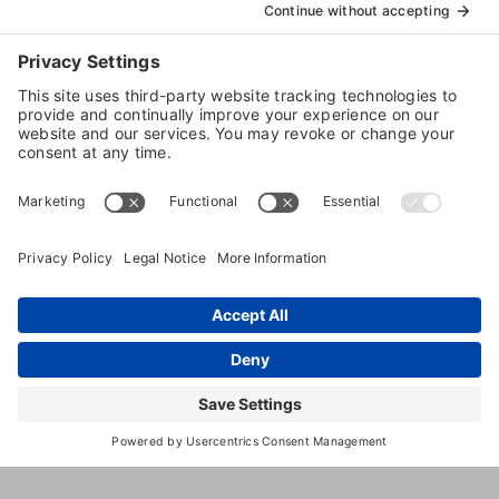
Dog
Daycare
Web Cams
Dog
Grooming
3596
,
Orono
,
MN
,
55391
United
Shoreline
States
Drive
(952) 471-
1070