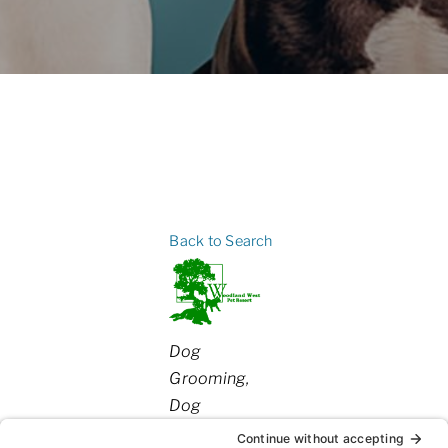
Back to Search
Categories
Dog
Grooming
Dog
Daycare