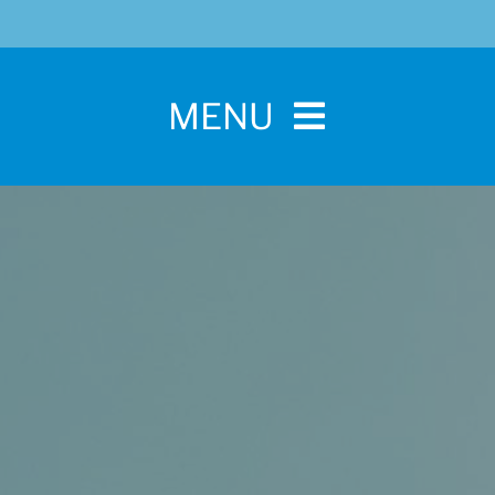
MENU
Home
For Pet Parents
About IBPSA
Membership
Conference and Trade Show