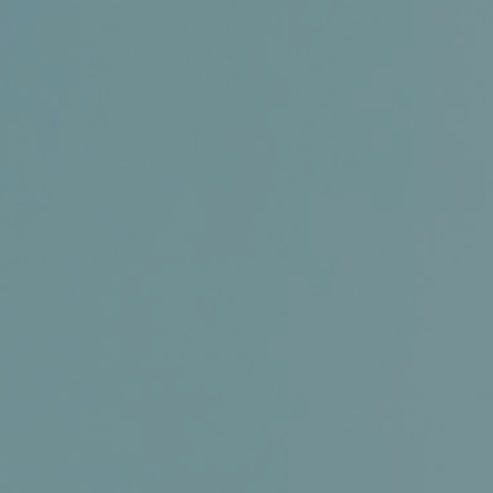
Certifications
News+
Connect