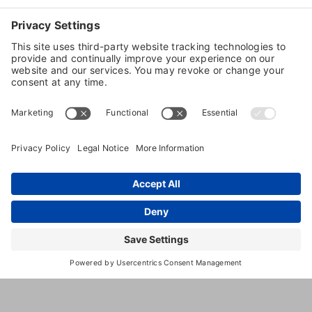
Dog
Boarding
Dog
Training
9380
,
Tulsa
,
OK
,
74132
United
S
States
Union
Ave.
(918) 299-
5720
http://www.woodlandwestpetresort