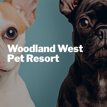
Woodland West
Pet Resort