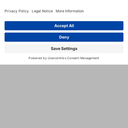
Powered By
GrowthZone