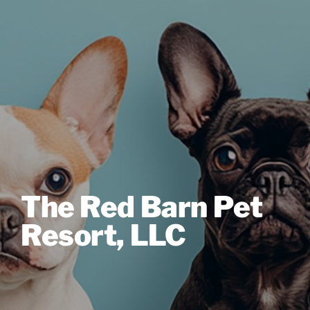
The Red Barn Pet
Resort, LLC