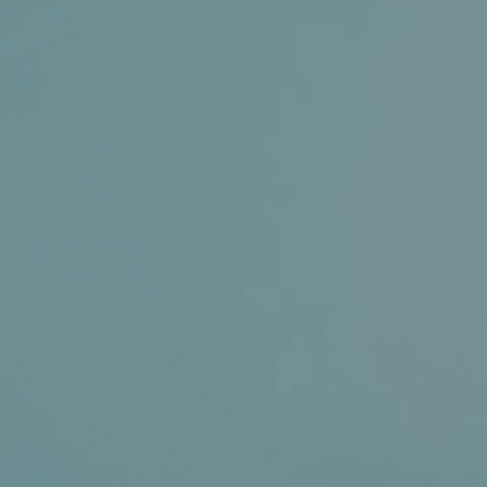
News+
Connect