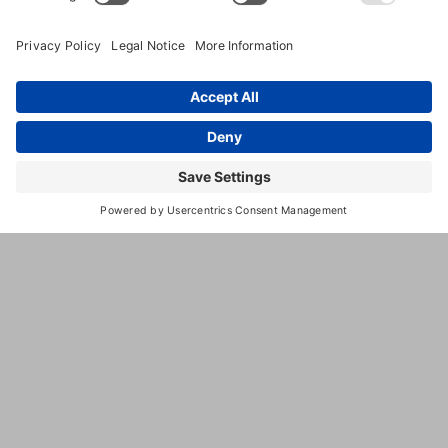
(423) 599-9265
Www.theredbarnpetresort.com
Powered By
GrowthZone