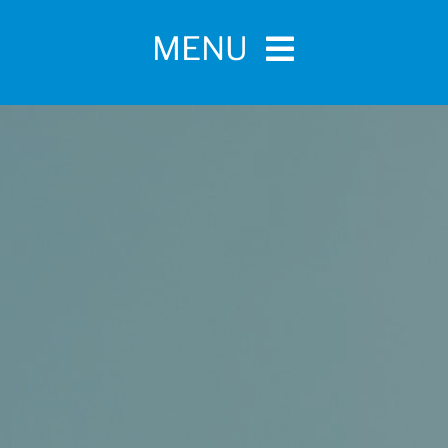
MENU
Home
For Pet Parents
About IBPSA
Membership
Conference and Trade Show
Certifications