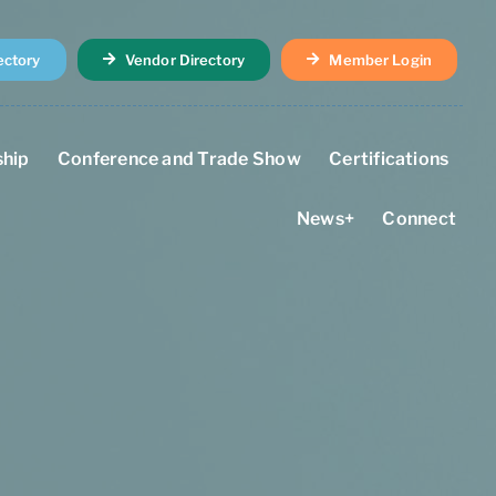
ectory
Vendor Directory
Member Login
hip
Conference and Trade Show
Certifications
News+
Connect