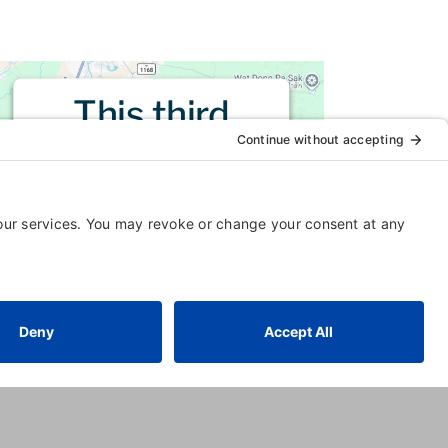
This third
party embed
for is being
blocked
For privacy purposes, this third
party script has been auto-
blocked. The website owner
needs to
follow these steps to
add this third party Service
to
their Termageddon questionnaire.
Upon adding this third party
Service to the questionnaire, this