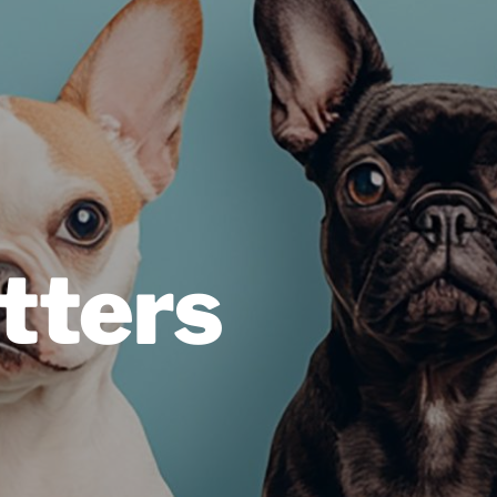
tters