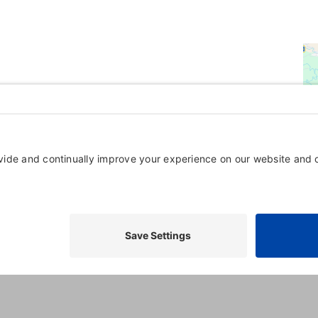
Powered By
GrowthZone