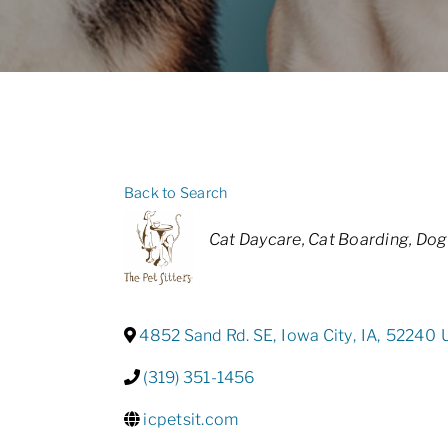
Back to Search
Categories
Cat Daycare
Cat Boarding
Dog
4852 Sand Rd. SE
,
Iowa City
,
IA
,
52240
(319) 351-1456
icpetsit.com