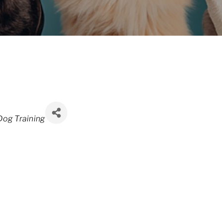
Dog Training