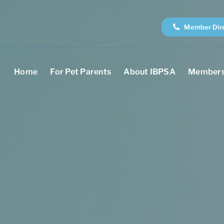
Member Dir
Home
For Pet Parents
About IBPSA
Members