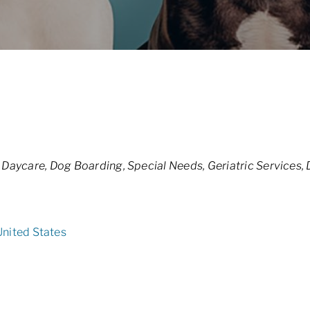
 Daycare
Dog Boarding
Special Needs
Geriatric Services
United States