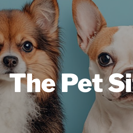
The Pet Si