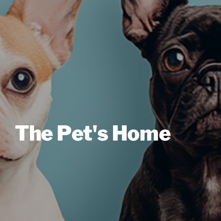
The Pet's Home