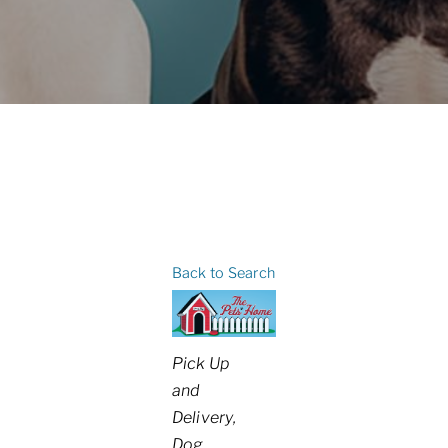
Back to Search
Categories
Pick Up
and
Delivery
Dog