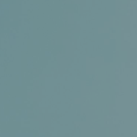
Certifications
News+
Connect