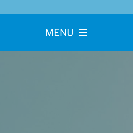
MENU
Home
For Pet Parents
About IBPSA
Membership
Conference and Trade Show