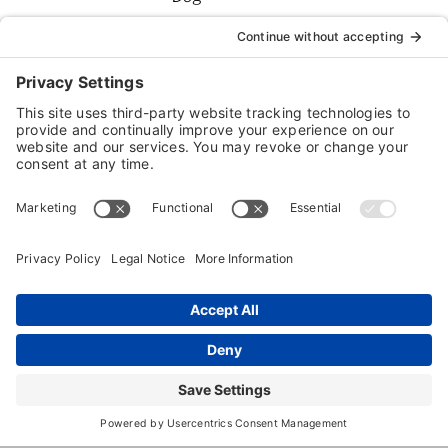
Boarding
Dog
Daycare
Dog
Grooming
Dog
Training
Dog
Walking
Cat
Boarding
Pet Sitting