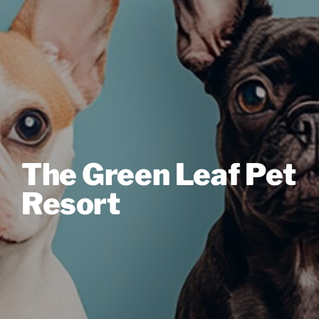
The Green Leaf Pet
Resort