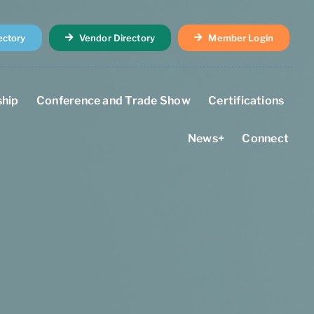
ectory
Vendor Directory
Member Login
hip
Conference and Trade Show
Certifications
News+
Connect