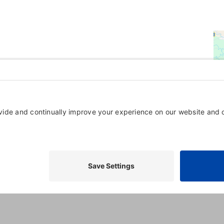
Powered By
GrowthZone