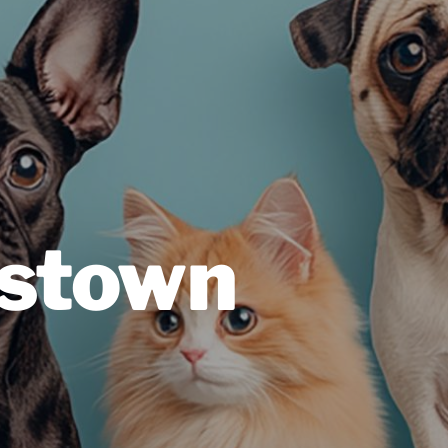
estown