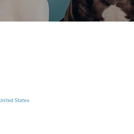
United States