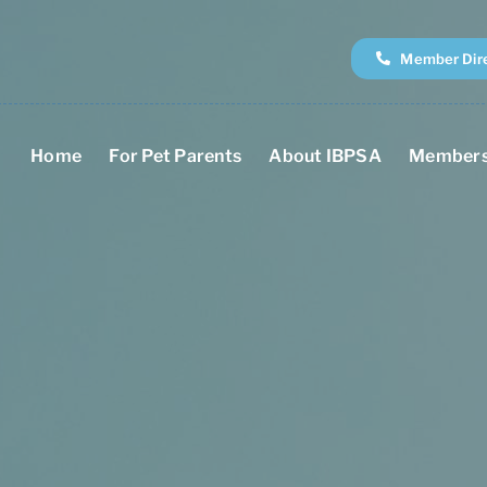
Member Dir
Home
For Pet Parents
About IBPSA
Members