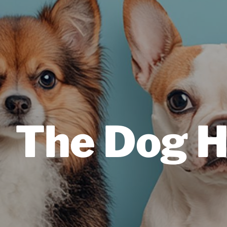
The Dog H