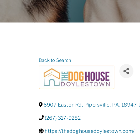
Back to Search
6907 Easton Rd
,
Pipersville
,
PA
,
18947
(267) 317-9282
https://thedoghousedoylestown.com/