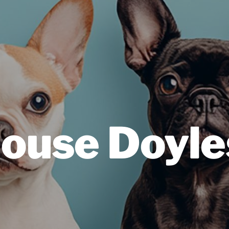
ouse Doyl