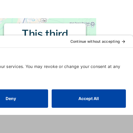
This third
party embed
for is being
blocked
For privacy purposes, this third
party script has been auto-
blocked. The website owner
needs to
follow these steps to
add this third party Service
to
their Termageddon questionnaire.
Upon adding this third party
Service to the questionnaire, this