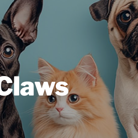
 Claws