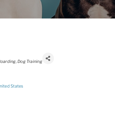
oarding
Dog Training
nited States