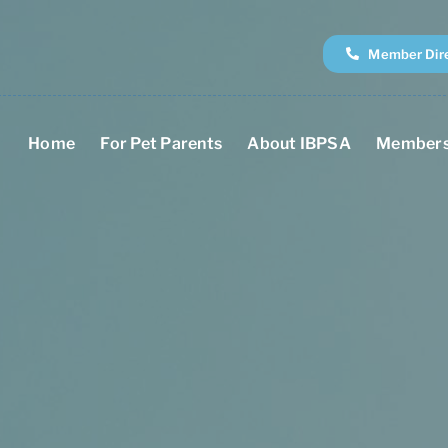
Member Dir
Home
For Pet Parents
About IBPSA
Members