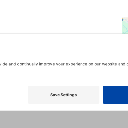
Powered By
GrowthZone