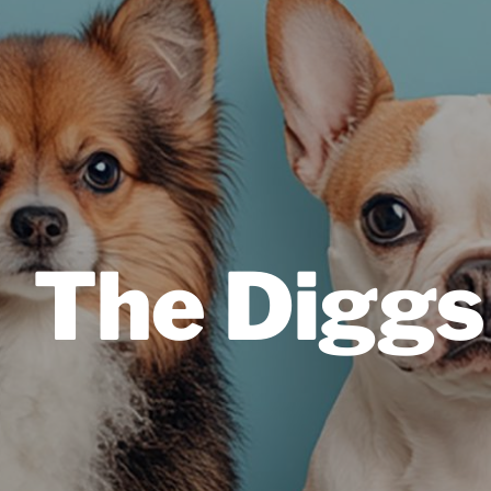
The Diggs