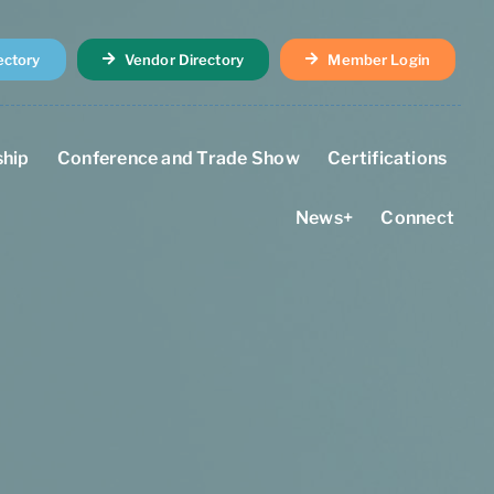
ectory
Vendor Directory
Member Login
hip
Conference and Trade Show
Certifications
News+
Connect