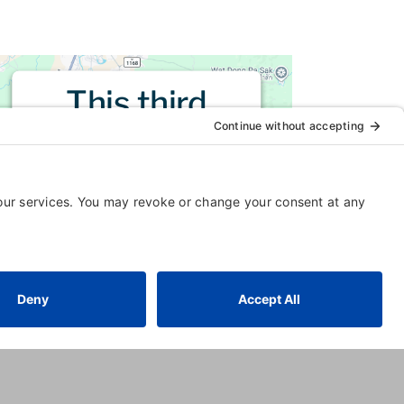
This third
party embed
for is being
blocked
For privacy purposes, this third
party script has been auto-
blocked. The website owner
needs to
follow these steps to
add this third party Service
to
their Termageddon questionnaire.
Upon adding this third party
Service to the questionnaire, this