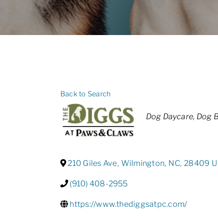
Back to Search
Categories
Dog Daycare
Dog B
210 Giles Ave
,
Wilmington
,
NC
,
28409
U
(910) 408-2955
https://www.thediggsatpc.com/