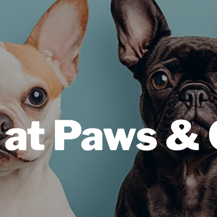
 at Paws &