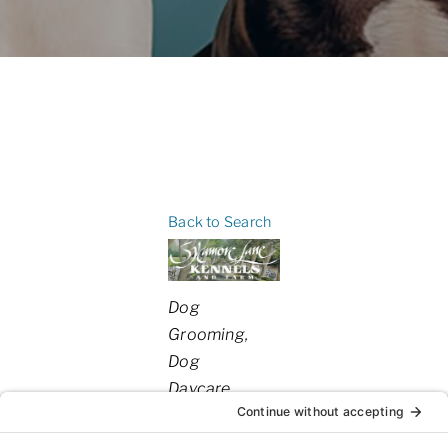
Back to Search
Categories
Dog
Grooming
Dog
Daycare
Dog
Boarding