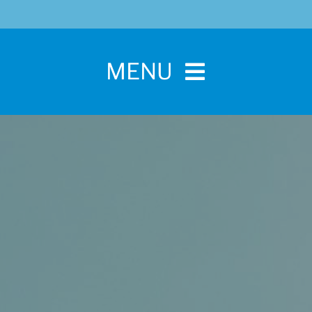
MENU
Home
For Pet Parents
About IBPSA
Membership
Conference and Trade Show