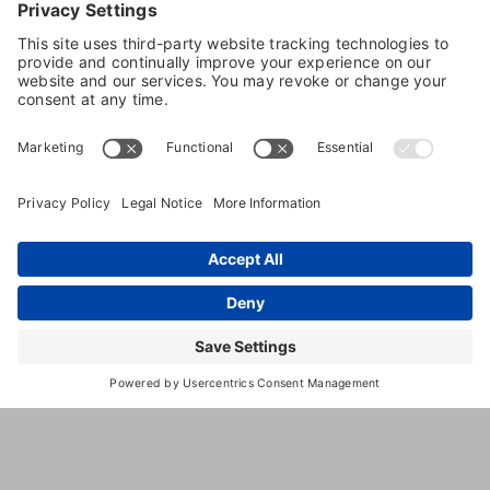
5111 W.
,
Lodi
,
CA
,
95242
United
Sargent
States
Rd
(209) 334-
1316
https://www.sycamorelanekennels.c