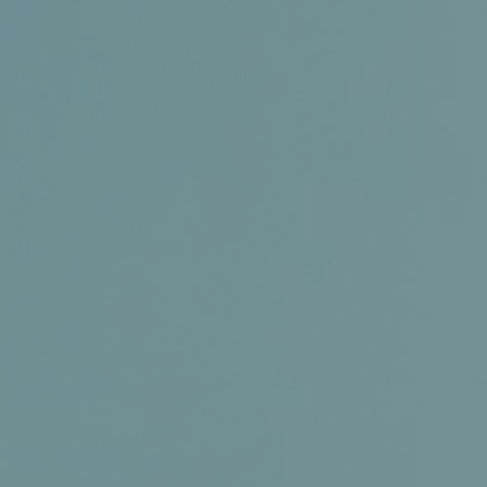
Certifications
News+
Connect