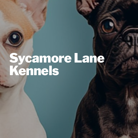
Sycamore Lane
Kennels