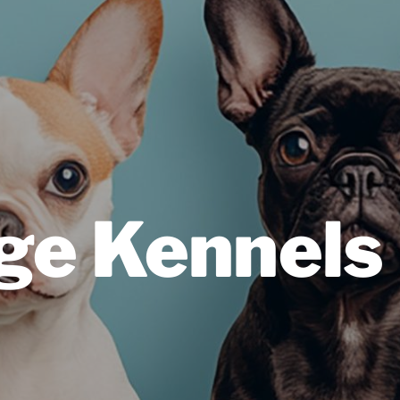
ge Kennels