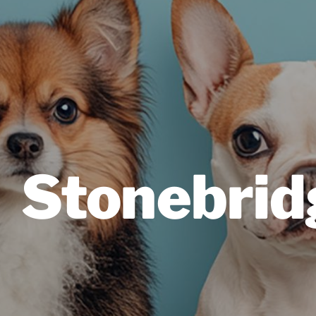
Stonebrid