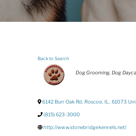
Back to Search
Categories
Dog Grooming
Dog Dayca
6142 Burr Oak Rd
,
Roscoe
,
IL
,
61073
Uni
(815) 623-3000
http://www.stonebridgekennels.net/