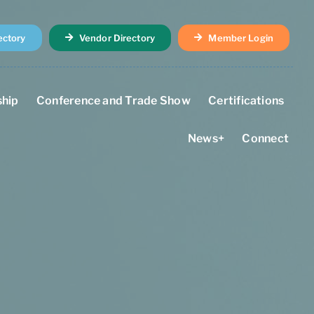
ectory
Vendor Directory
Member Login
hip
Conference and Trade Show
Certifications
News+
Connect