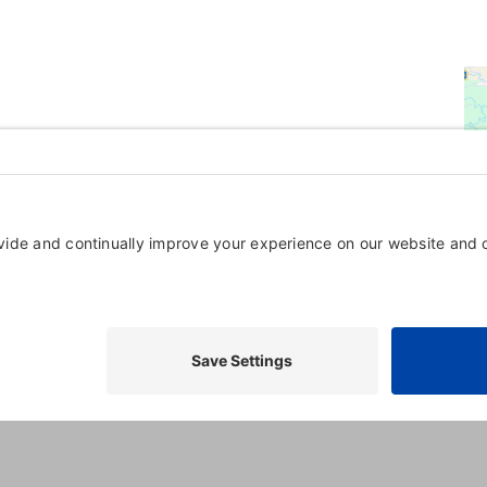
Powered By
GrowthZone