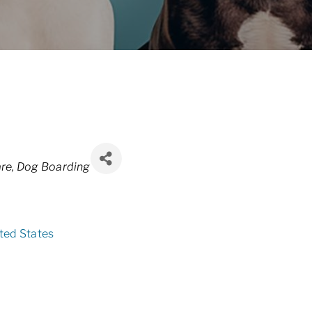
re
Dog Boarding
ted States