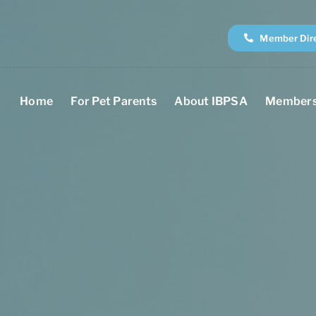
Member Dir
Home
For Pet Parents
About IBPSA
Members