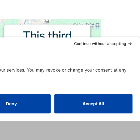
This third
party embed
for is being
blocked
For privacy purposes, this third
party script has been auto-
blocked. The website owner
needs to
follow these steps to
add this third party Service
to
their Termageddon questionnaire.
Upon adding this third party
Service to the questionnaire, this