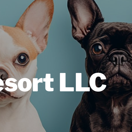
esort LLC