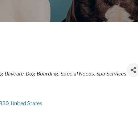
g Daycare
Dog Boarding
Special Needs
Spa Services
830
United States