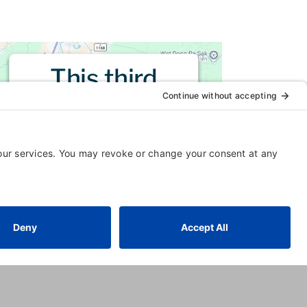
This third
party embed
for is being
blocked
For privacy purposes, this third
party script has been auto-
blocked. The website owner
needs to
follow these steps to
add this third party Service
to
their Termageddon questionnaire.
Upon adding this third party
Service to the questionnaire, this