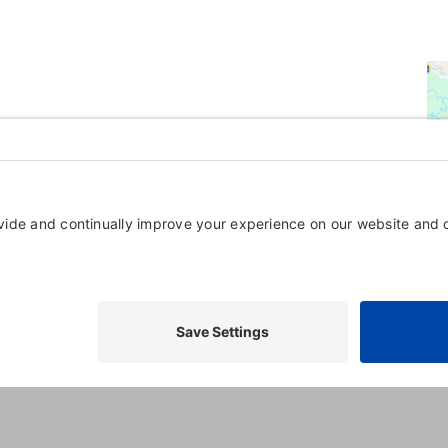
Powered By
GrowthZone