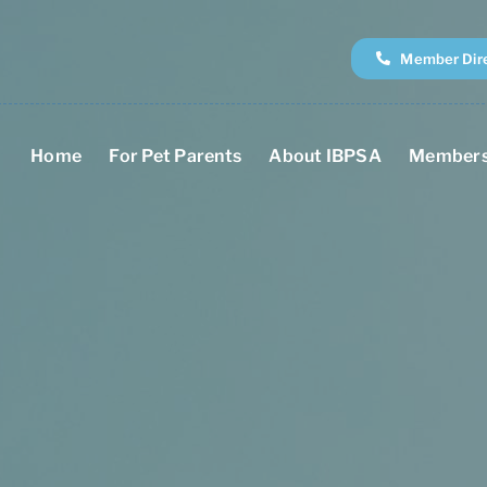
Member Dir
Home
For Pet Parents
About IBPSA
Members