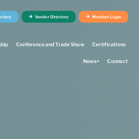
ectory
Vendor Directory
Member Login
hip
Conference and Trade Show
Certifications
News+
Connect