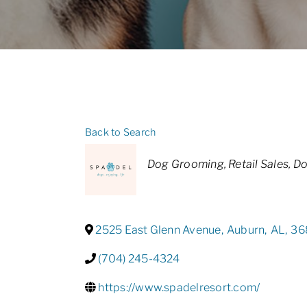
Back to Search
Categories
Dog Grooming
Retail Sales
Do
2525 East Glenn Avenue
,
Auburn
,
AL
,
36
(704) 245-4324
https://www.spadelresort.com/