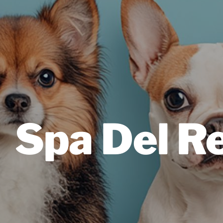
Spa Del R