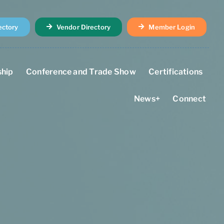
ectory
Vendor Directory
Member Login
hip
Conference and Trade Show
Certifications
News+
Connect