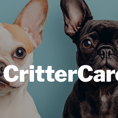
 CritterCar