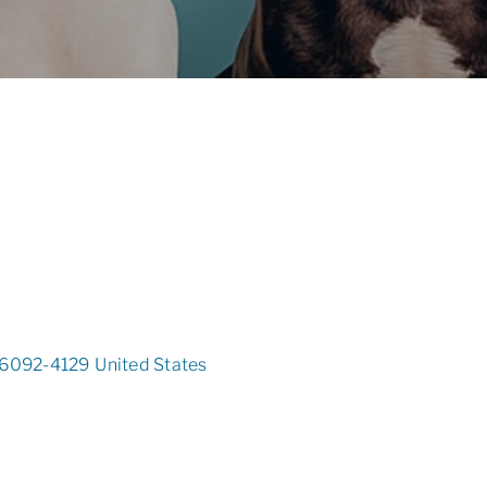
6092-4129
United States