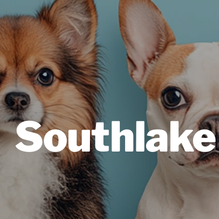
Southlake