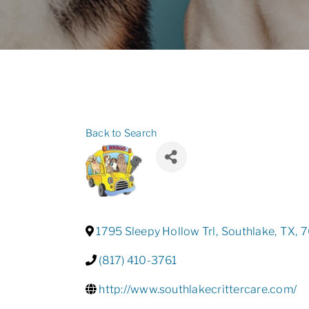
Back to Search
1795 Sleepy Hollow Trl
,
Southlake
,
TX
,
7
(817) 410-3761
http://www.southlakecrittercare.com/