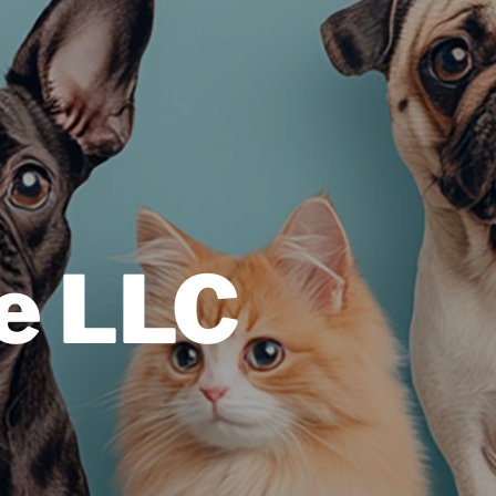
e LLC