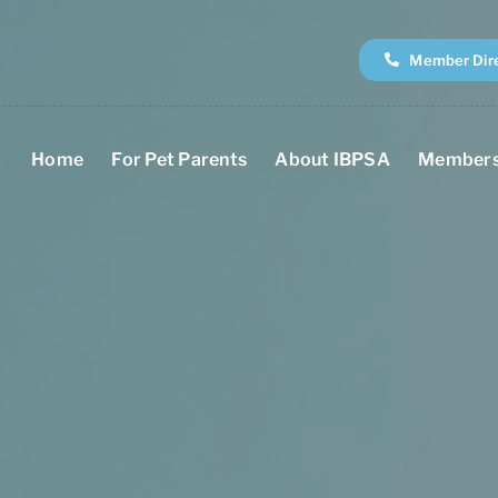
Member Dir
Home
For Pet Parents
About IBPSA
Members