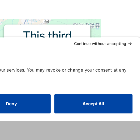
This third
party embed
for is being
blocked
For privacy purposes, this third
party script has been auto-
blocked. The website owner
needs to
follow these steps to
add this third party Service
to
their Termageddon questionnaire.
Upon adding this third party
Service to the questionnaire, this