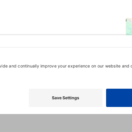
Powered By
GrowthZone