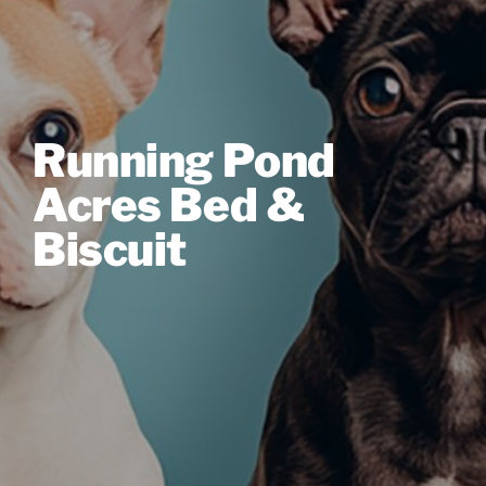
Running Pond
Acres Bed &
Biscuit