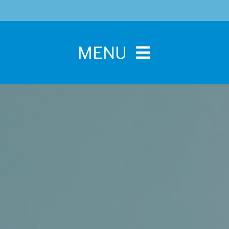
MENU
Home
For Pet Parents
About IBPSA
Membership
Conference and Trade Show