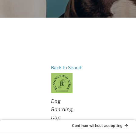
Back to Search
Categories
Dog
Boarding
Dog
Daycare