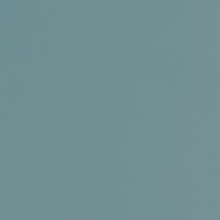
Certifications
News+
Connect