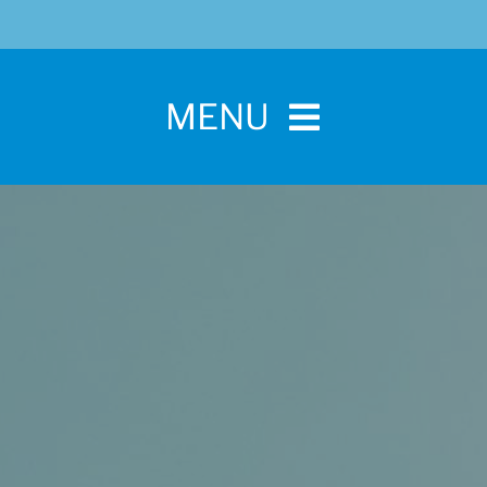
MENU
Home
For Pet Parents
About IBPSA
Membership
Conference and Trade Show