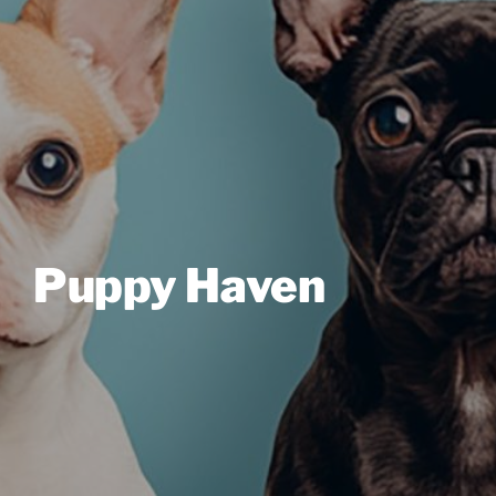
Puppy Haven