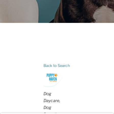
Back to Search
Categories
Dog
Daycare
Dog