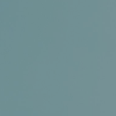
Certifications
News+
Connect