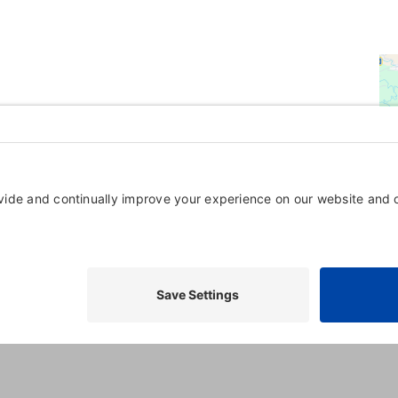
Powered By
GrowthZone