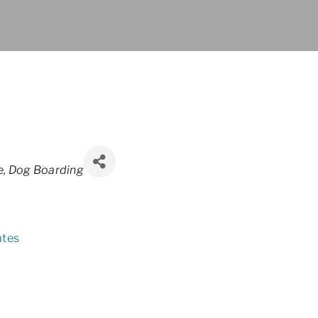
e
Dog Boarding
ates