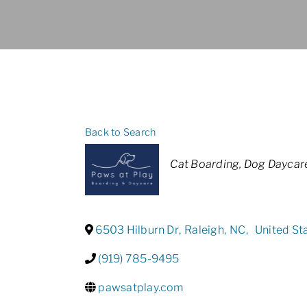
Back to Search
Categories
Cat Boarding
Dog Daycar
6503 Hilburn Dr
,
Raleigh
,
NC
,
United St
(919) 785-9495
pawsatplay.com