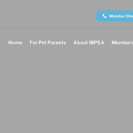
Member Dir
Home
For Pet Parents
About IBPSA
Members