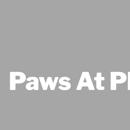
Paws At P