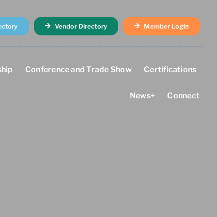
ectory
Vendor Directory
Member Login
hip
Conference and Trade Show
Certifications
News+
Connect