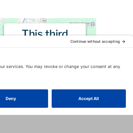
This third
party embed
for is being
blocked
For privacy purposes, this third
party script has been auto-
blocked. The website owner
needs to
follow these steps to
add this third party Service
to
their Termageddon questionnaire.
Upon adding this third party
Service to the questionnaire, this