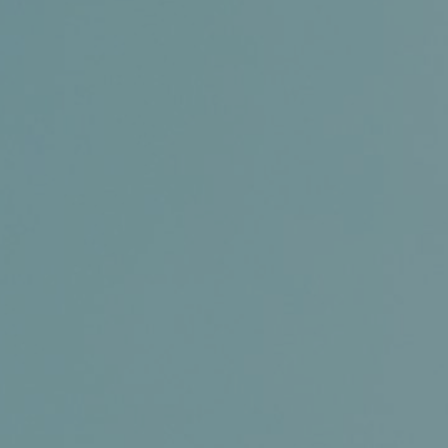
Conference and Trade Show
Certifications
News+
Connect