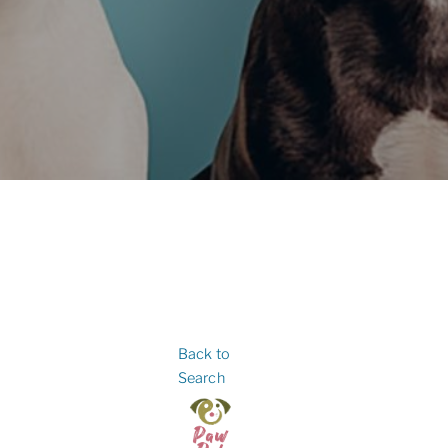
Back to
Search