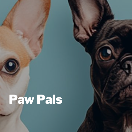
Paw Pals