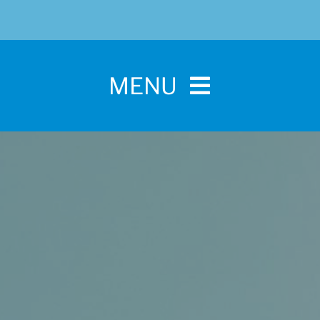
MENU
Home
For Pet Parents
About IBPSA
Membership