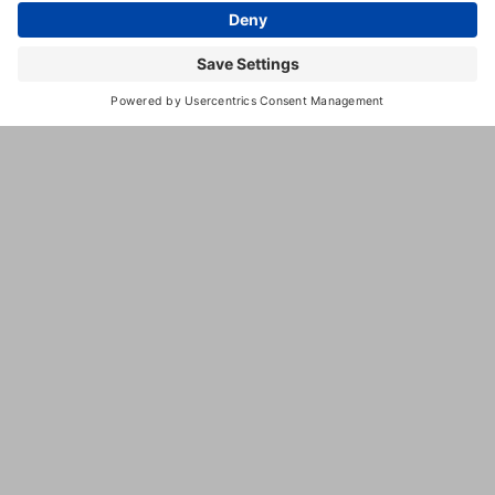
Camp
Special
Needs
Socialized
Boarding
Geriatric
Services
Spa
Services
Puppy
Training
Dog
Training
Reptile
Boarding
Dog