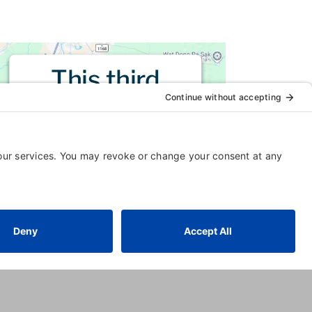
This third
party embed
for is being
blocked
For privacy purposes, this third
party script has been auto-
blocked. The website owner
needs to
follow these steps to
add this third party Service
to
their Termageddon questionnaire.
Upon adding this third party
Service to the questionnaire, this