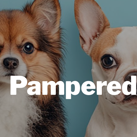
Pampered