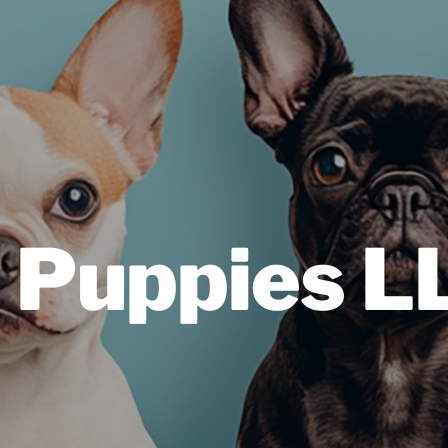
 Puppies L