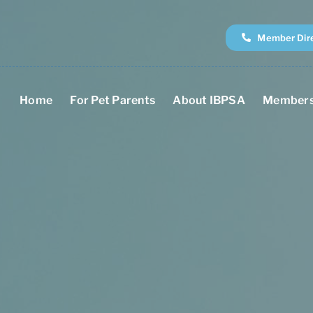
Member Dir
Home
For Pet Parents
About IBPSA
Members