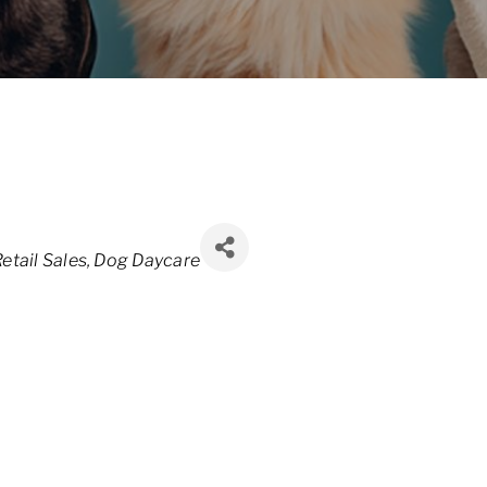
etail Sales
Dog Daycare