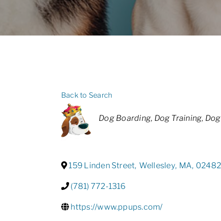
Back to Search
Categories
Dog Boarding
Dog Training
Dog
159 Linden Street
,
Wellesley
,
MA
,
0248
(781) 772-1316
https://www.ppups.com/