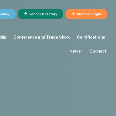
ectory
Vendor Directory
Member Login
hip
Conference and Trade Show
Certifications
News+
Connect