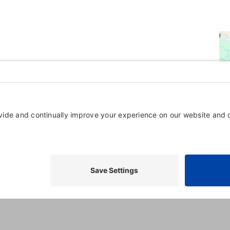
Powered By
GrowthZone