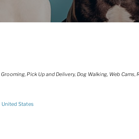
 Grooming
Pick Up and Delivery
Dog Walking
Web Cams
R
2
United States