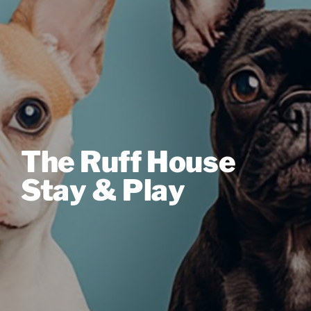
The Ruff House
Stay & Play