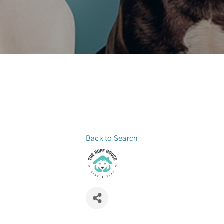
Back to Search