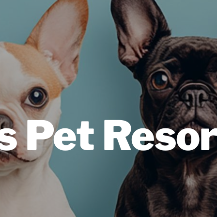
s Pet Resor