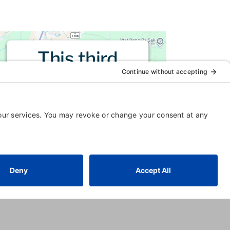
This third
party embed
for is being
blocked
For privacy purposes, this third
party script has been auto-
blocked. The website owner
needs to
follow these steps to
add this third party Service
to
their Termageddon questionnaire.
Upon adding this third party
Service to the questionnaire, this