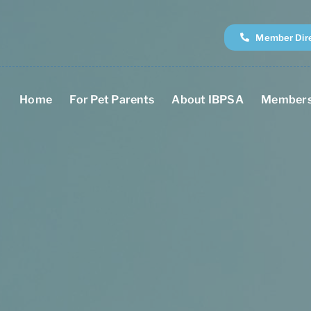
Member Dir
Home
For Pet Parents
About IBPSA
Members