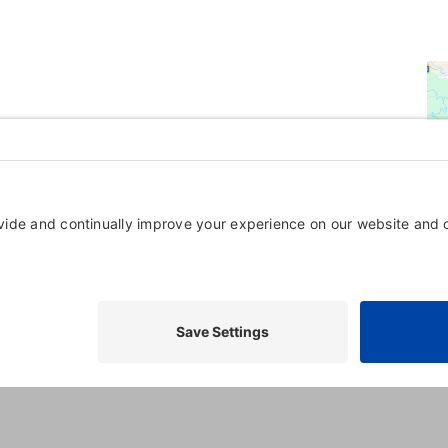
Powered By
GrowthZone