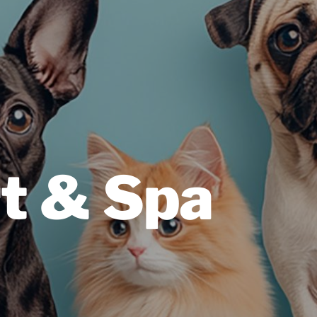
t & Spa