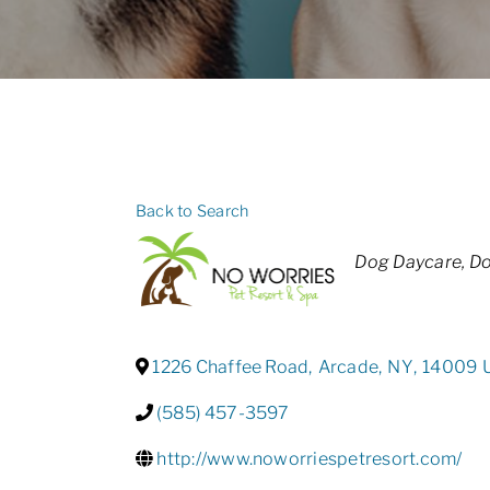
Back to Search
Categories
Dog Daycare
Do
1226 Chaffee Road
,
Arcade
,
NY
,
14009
(585) 457-3597
http://www.noworriespetresort.com/