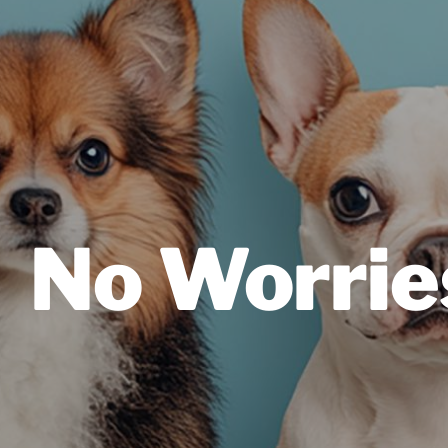
No Worrie