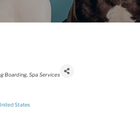
g Boarding
Spa Services
United States