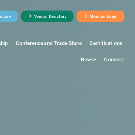
ectory
Vendor Directory
Member Login
hip
Conference and Trade Show
Certifications
News+
Connect