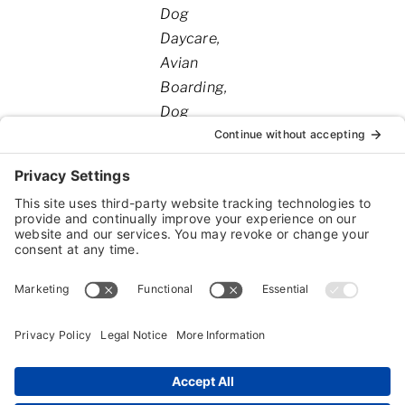
Categories
Dog
Daycare
Avian
Boarding
Dog
Boarding
Exotic
Boarding
Spa
Services
Dog
Training
Cat
Grooming
Reptile
Boarding
Dog