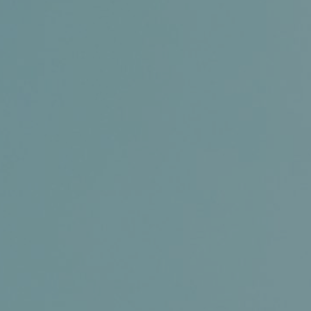
Certifications
News+
Connect