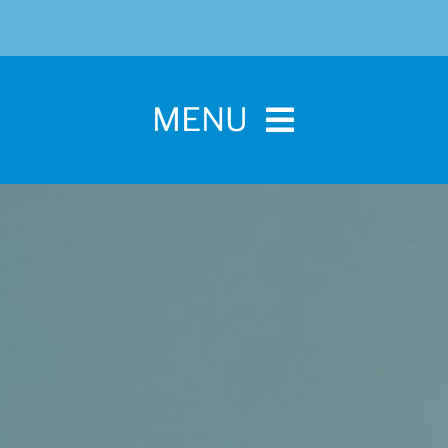
MENU
Home
For Pet Parents
About IBPSA
Membership
Conference and Trade Show