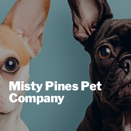
Misty Pines Pet
Company