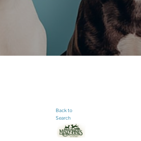
Back to
Search