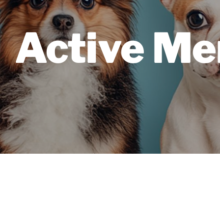
Active Me