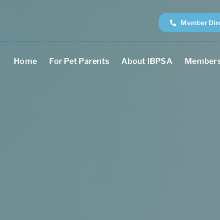
Member Dir
Home
For Pet Parents
About IBPSA
Members