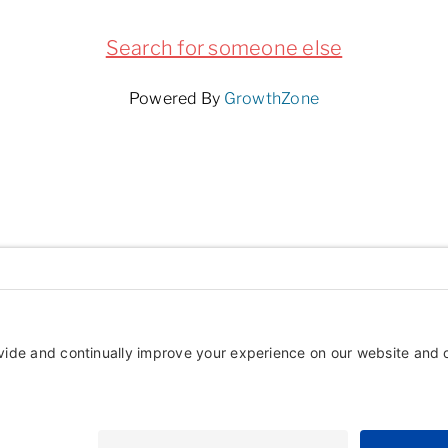
Search for someone else
Powered By
GrowthZone