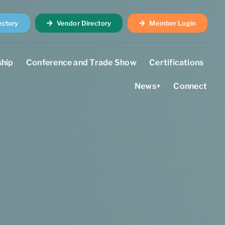
ectory
Vendor Directory
Member Login
hip
Conference and Trade Show
Certifications
News+
Connect