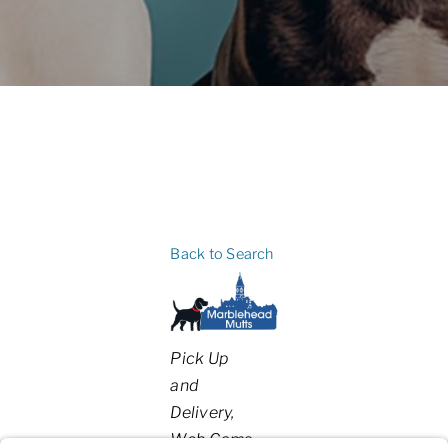
Back to Search
Categories
Pick Up
and
Delivery
Web Cams