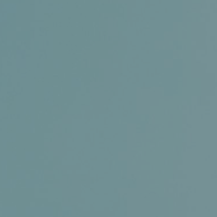
Certifications
News+
Connect