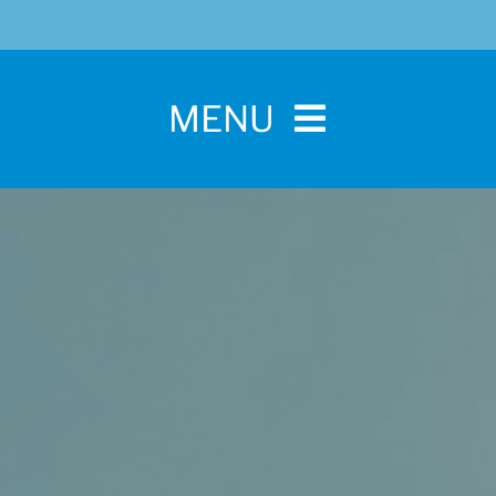
MENU
Home
For Pet Parents
About IBPSA
Membership
Conference and Trade Show