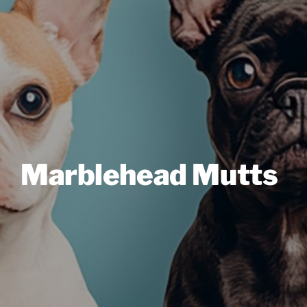
Marblehead Mutts