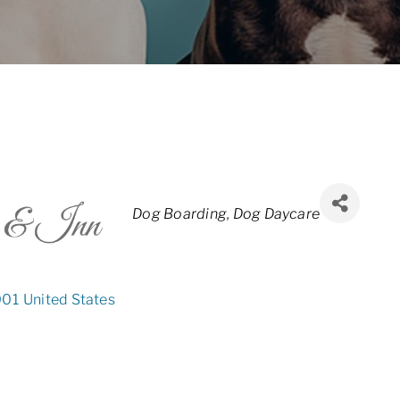
Categories
Dog Boarding
Dog Daycare
001
United States