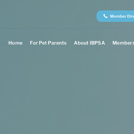
Member Dir
Home
For Pet Parents
About IBPSA
Members