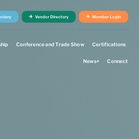
ectory
Vendor Directory
Member Login
hip
Conference and Trade Show
Certifications
News+
Connect