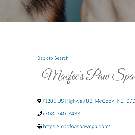
Back to Search
71285 US Highway 83
,
McCook
,
NE
,
69
(308) 340-3433
https://macfeespawspa.com/