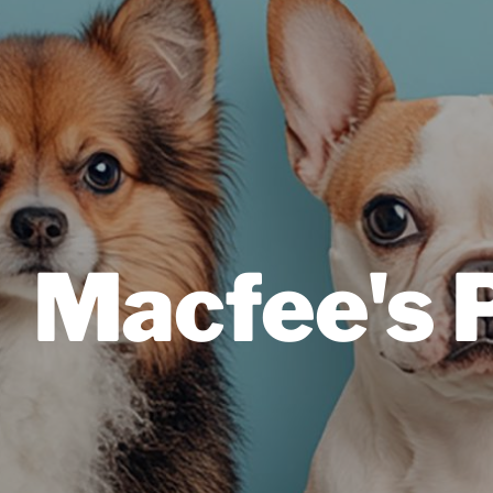
Macfee's 