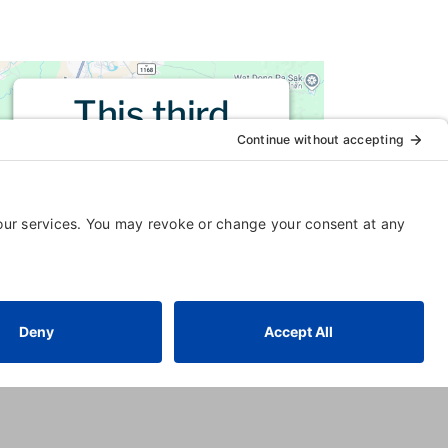
This third
party embed
for is being
blocked
For privacy purposes, this third
party script has been auto-
blocked. The website owner
needs to
follow these steps to
add this third party Service
to
their Termageddon questionnaire.
Upon adding this third party
Service to the questionnaire, this