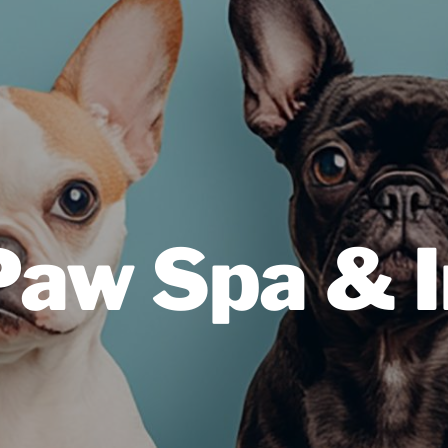
Paw Spa & 