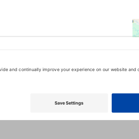
Powered By
GrowthZone