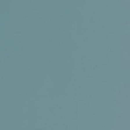
Conference and Trade Show
Certifications
News+
Connect