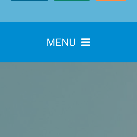
MENU
Home
For Pet Parents
About IBPSA
Membership