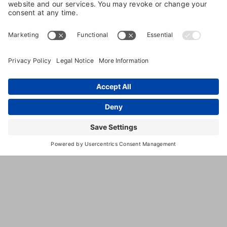
8623
,
Easton
,
MD
,
21601
United
Mullet
States
Branch
Road
(410)
924-
5134
http://kevertinpetresort.com
This
third