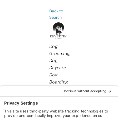
Back to
Search
Categories
Dog
Grooming
Dog
Daycare
Dog
Boarding