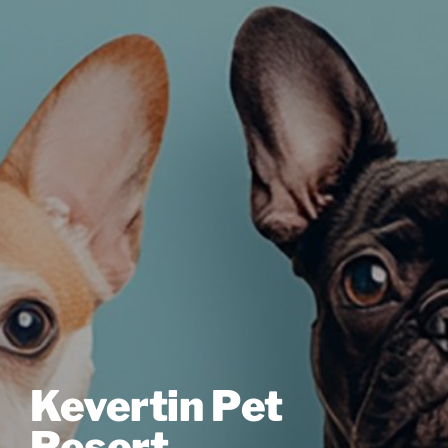
Kevertin Pet
Resort