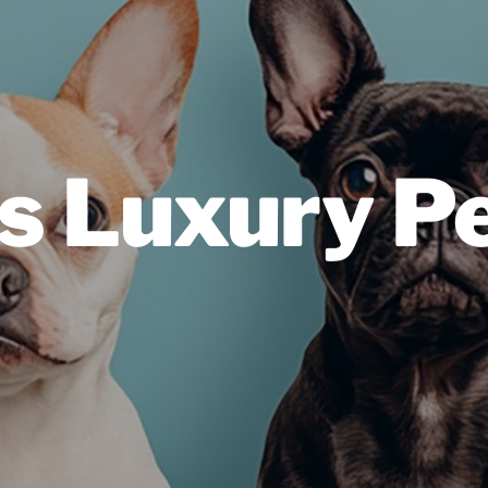
s Luxury Pe