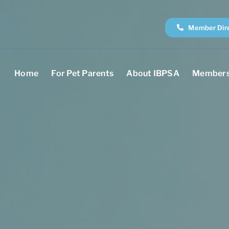
Member Dir
Home
For Pet Parents
About IBPSA
Members