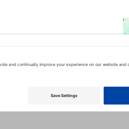
Powered By
GrowthZone