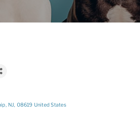
hip
,
NJ
,
08619
United States