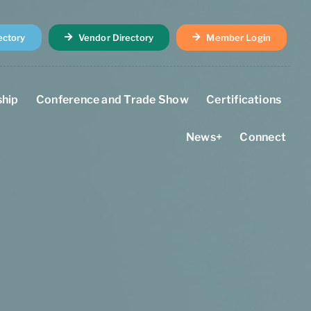
ectory
Vendor Directory
Member Login
hip
Conference and Trade Show
Certifications
News+
Connect