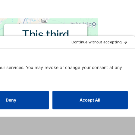
This third
party embed
for is being
blocked
For privacy purposes, this third
party script has been auto-
blocked. The website owner
needs to
follow these steps to
add this third party Service
to
their Termageddon questionnaire.
Upon adding this third party
Service to the questionnaire, this