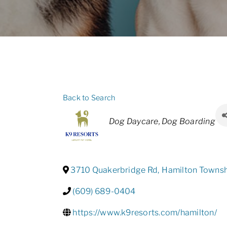
Back to Search
Categories
Dog Daycare
Dog Boarding
3710 Quakerbridge Rd
,
Hamilton Towns
(609) 689-0404
https://www.k9resorts.com/hamilton/