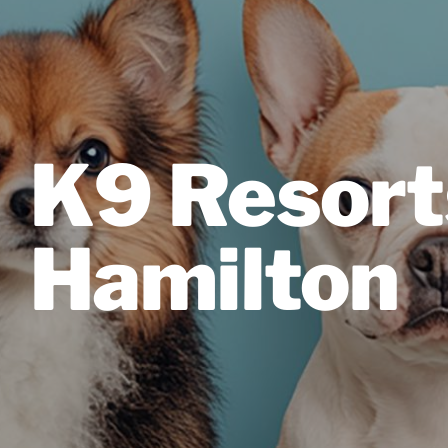
K9 Resort
Hamilton