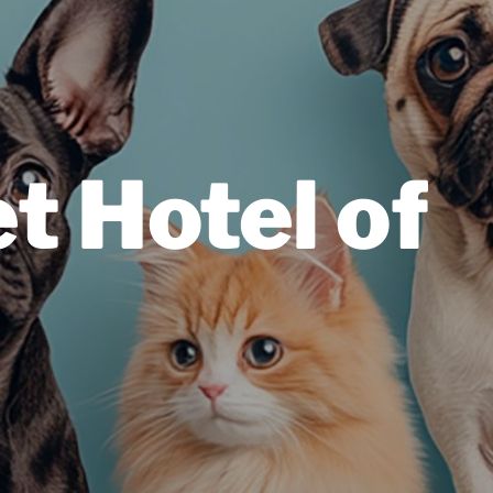
t Hotel of