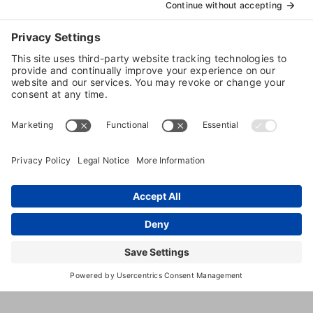
1059
,
Richland
,
SC
,
29936
United
N
States
Okatie
Hwy
(843) 380-
6962
https://www.k9resorts.com/bluffton
https://www.facebook.com/k9resort