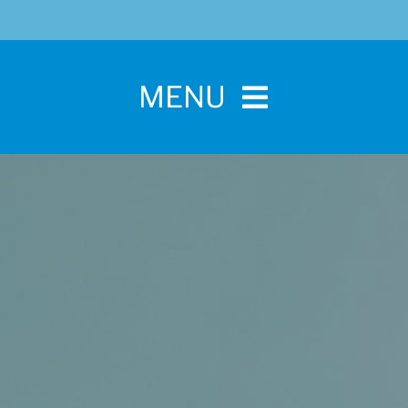
MENU
Home
For Pet Parents
About IBPSA
Membership
Conference and Trade Show