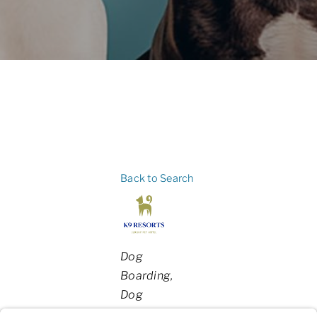
Back to Search
Categories
Dog
Boarding
Dog
Daycare