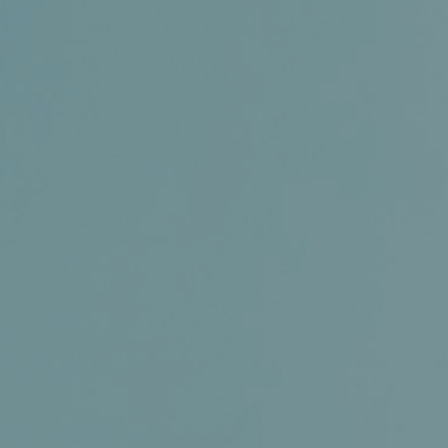
Certifications
News+
Connect