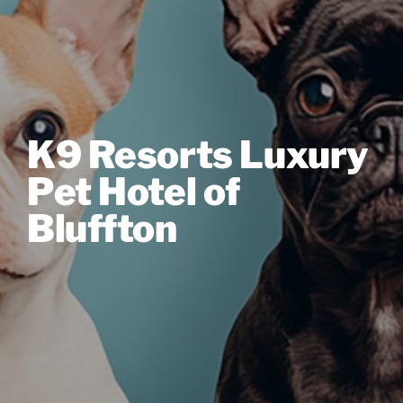
K9 Resorts Luxury
Pet Hotel of
Bluffton