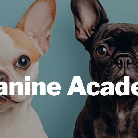
Canine Aca