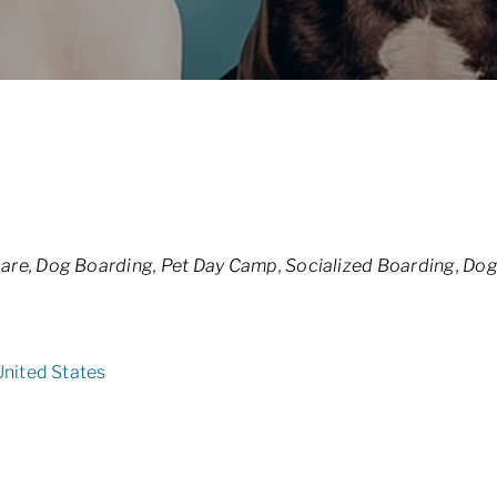
are
Dog Boarding
Pet Day Camp
Socialized Boarding
Dog
United States