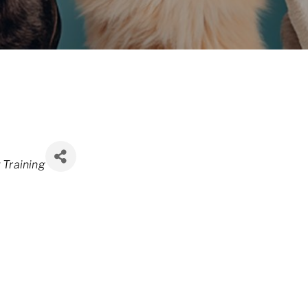
 Training