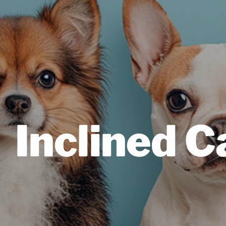
Inclined 