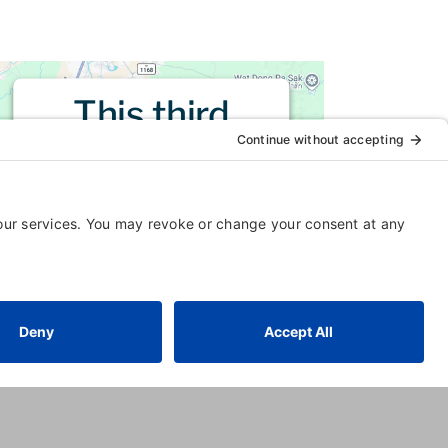
This third
party embed
for is being
blocked
For privacy purposes, this third
party script has been auto-
blocked. The website owner
needs to
follow these steps to
add this third party Service
to
their Termageddon questionnaire.
Upon adding this third party
Service to the questionnaire, this