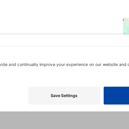
Powered By
GrowthZone