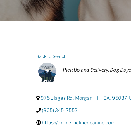
Back to Search
Categories
Pick Up and Delivery
Dog Dayc
975 Llagas Rd
,
Morgan Hill
,
CA
,
95037
(805) 345-7552
https://online.inclinedcanine.com