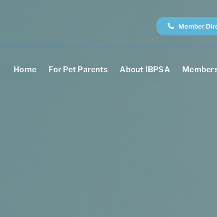
Member Dir
Home
For Pet Parents
About IBPSA
Members