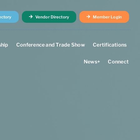
ectory
Vendor Directory
Member Login
hip
Conference and Trade Show
Certifications
News+
Connect