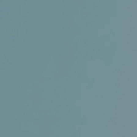
Certifications
News+
Connect