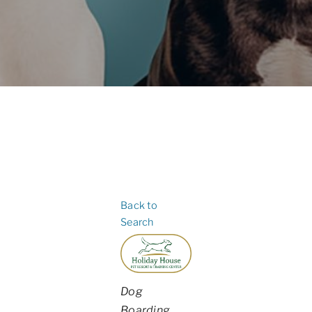
Back to
Search
Categories
Dog
Boarding