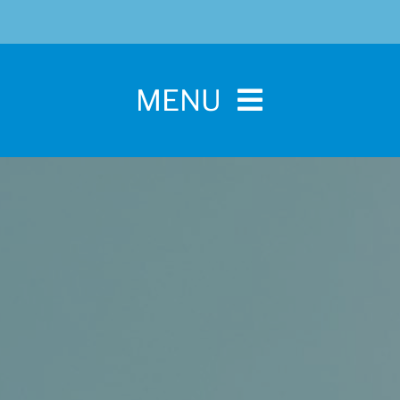
MENU
Home
For Pet Parents
About IBPSA
Membership
Conference and Trade Show