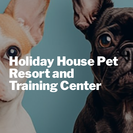
Holiday House Pet
Resort and
Training Center