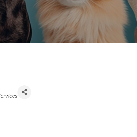
ervices