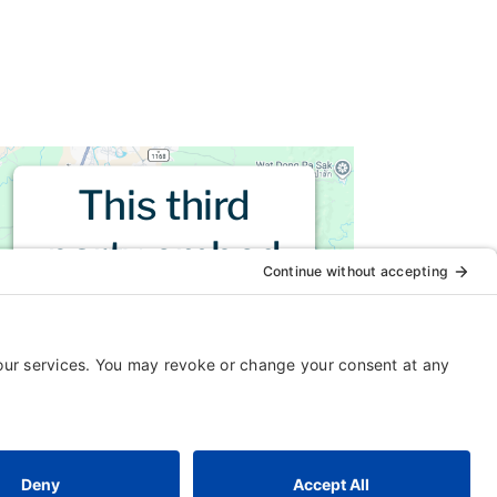
This third
party embed
for is being
blocked
For privacy purposes, this third
party script has been auto-
blocked. The website owner
needs to
follow these steps to