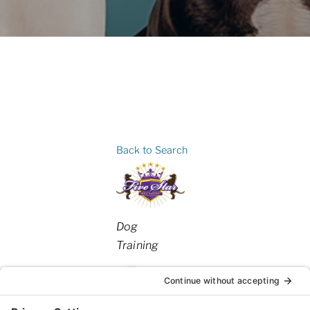
Back to Search
Categories
Dog
Training