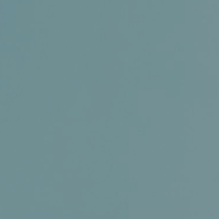
Certifications
News+
Connect