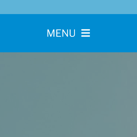
MENU
Home
For Pet Parents
About IBPSA
Membership
Conference and Trade Show