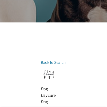
Back to Search
Categories
Dog
Daycare
Dog