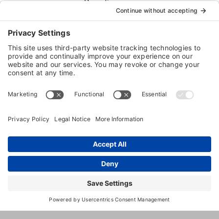
Boarding
Dog
Training
5440
,
indian
,
MD
,
20640
United
Bicknell
Head
States
Rd
(240) 903-
2329
www.fivepups.com