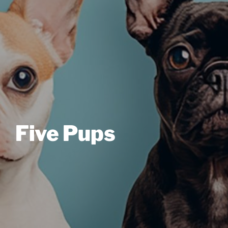
Five Pups