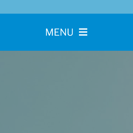
MENU
Home
For Pet Parents
About IBPSA
Membership
Conference and Trade Show