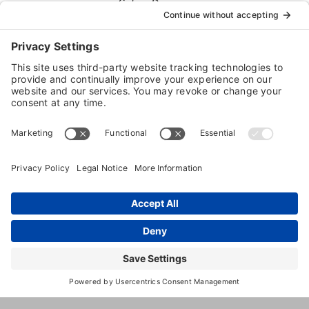
Sales
Dog
Daycare
Dog
Boarding
821
,
Minneapolis
,
MN
,
55405
Unite
2nd
State
Ave
N
(612) 374-
3647
http://www.dtdogs.com/