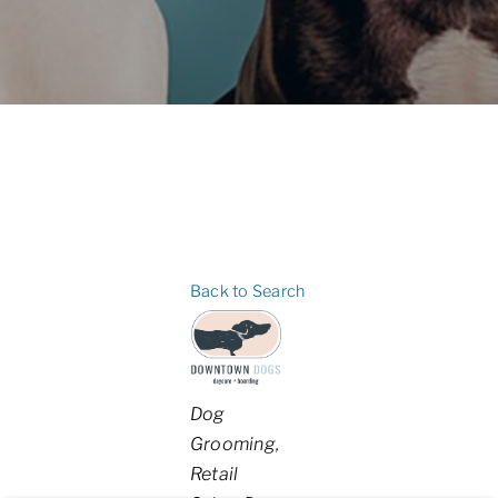
Back to Search
Categories
Dog
Grooming
Retail