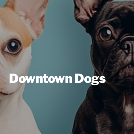
Downtown Dogs