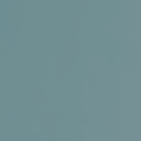
Certifications
News+
Connect