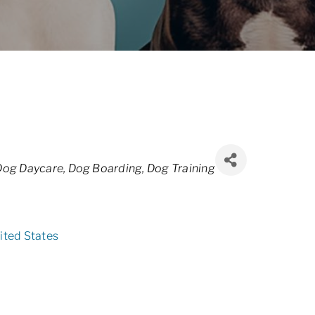
Dog Daycare
Dog Boarding
Dog Training
ited States