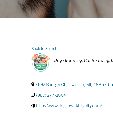
Back to Search
Categories
Dog Grooming
Cat Boarding
7692 Badger Ct.
,
Owosso
,
MI
,
48867
Un
(989) 277-1864
http://www.dogtownkittycity.com/