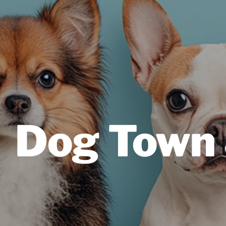
Dog Town 