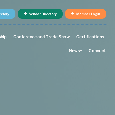
ectory
Vendor Directory
Member Login
hip
Conference and Trade Show
Certifications
News+
Connect