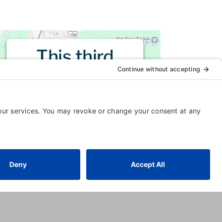
This third
party embed
for is being
blocked
For privacy purposes, this third
party script has been auto-
blocked. The website owner
needs to
follow these steps to
add this third party Service
to
their Termageddon questionnaire.
Upon adding this third party
Service to the questionnaire, this