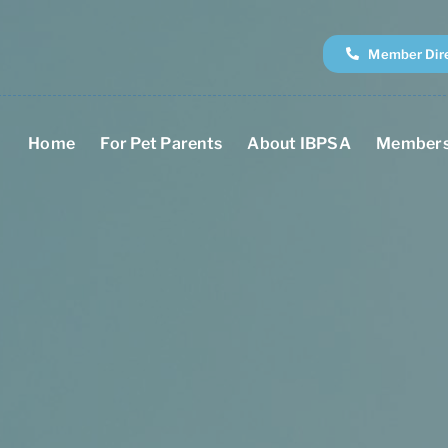
Member Dir
Home
For Pet Parents
About IBPSA
Members