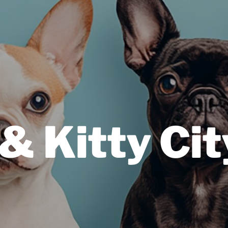
& Kitty Cit