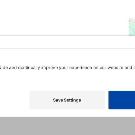
Powered By
GrowthZone