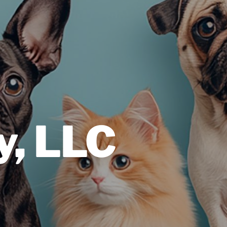
y, LLC