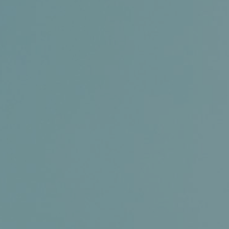
Certifications
News+
Connect