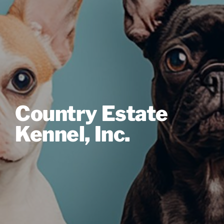
Country Estate
Kennel, Inc.