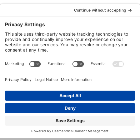
Boarding
Dog
Training
1230
,
Shiloh
,
IL
,
62269
United
Thouvenot
States
Lane
(618) 632-
8008
http://www.countryestatekennel.co