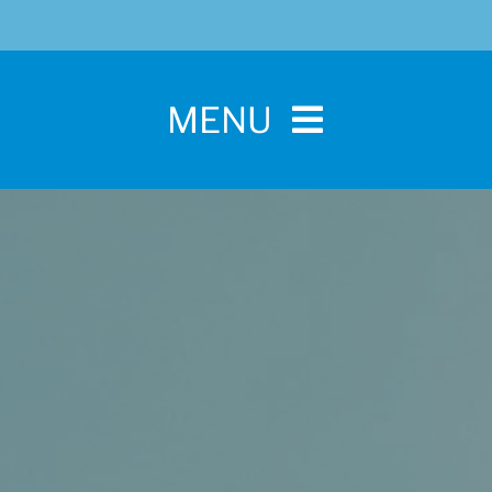
MENU
Home
For Pet Parents
About IBPSA
Membership
Conference and Trade Show