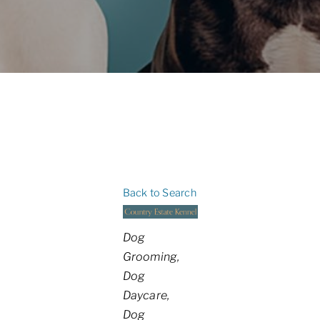
Back to Search
Categories
Dog
Grooming
Dog
Daycare
Dog