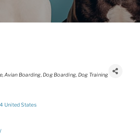
e
Avian Boarding
Dog Boarding
Dog Training
4
United States
/