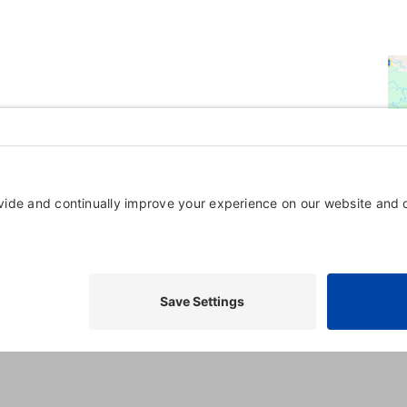
Powered By
GrowthZone