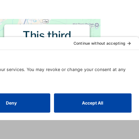
This third
party embed
for is being
blocked
For privacy purposes, this third
party script has been auto-
blocked. The website owner
needs to
follow these steps to
add this third party Service
to
their Termageddon questionnaire.
Upon adding this third party
Service to the questionnaire, this