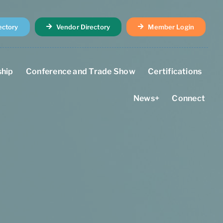
ectory
Vendor Directory
Member Login
hip
Conference and Trade Show
Certifications
News+
Connect