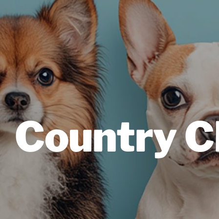
Country C