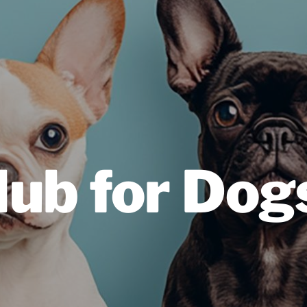
lub for Dog