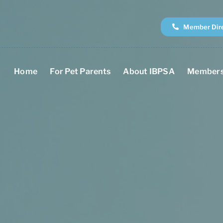
Member Dir
Home
For Pet Parents
About IBPSA
Members