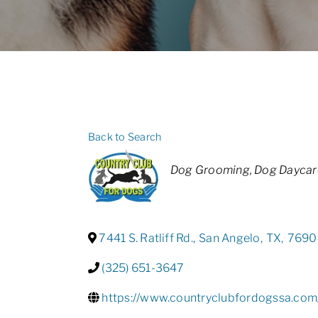
Back to Search
Categories
Dog Grooming
Dog Daycar
7441 S. Ratliff Rd.
,
San Angelo
,
TX
,
7690
(325) 651-3647
https://www.countryclubfordogssa.com