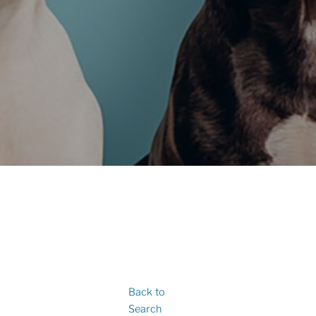
Back to
Search