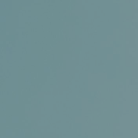
Conference and Trade Show
Certifications
News+
Connect