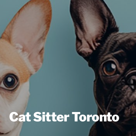
Cat Sitter Toronto