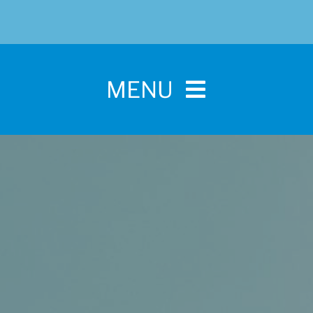
MENU
Home
For Pet Parents
About IBPSA
Membership