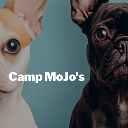
Camp MoJo's