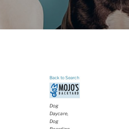
Back to Search
Categories
Dog
Daycare
Dog