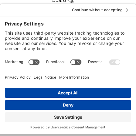
Boarding
Pet Day
Camp
2595
,
Tallahassee
,
FL
,
32308
Centerville
Rd
(850) 422-
3063
http://www.mojosbackyard.com/