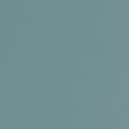
Certifications
News+
Connect