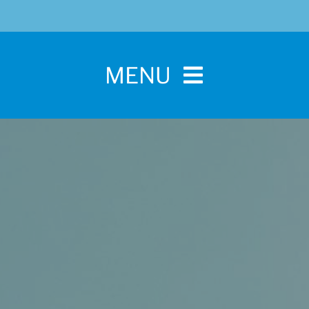
MENU
Home
For Pet Parents
About IBPSA
Membership
Conference and Trade Show