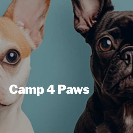
Camp 4 Paws