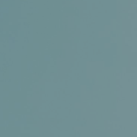
Certifications
News+
Connect