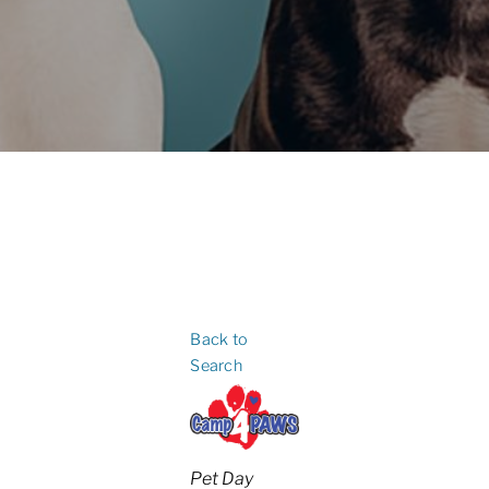
Back to
Search
Categories
Pet Day