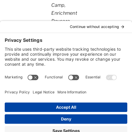
Camp
Enrichment
Daycare
Dog
Boarding
Dog
Grooming
Dog
Training
Cat
Boarding
Geriatric
Services
Pick Up
and
Delivery