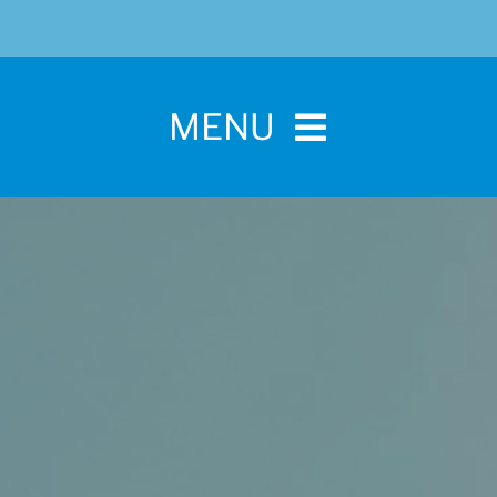
MENU
Home
For Pet Parents
About IBPSA
Membership
Conference and Trade Show