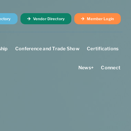
ectory
Vendor Directory
Member Login
hip
Conference and Trade Show
Certifications
News+
Connect