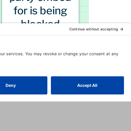
for is being
blocked
For privacy purposes, this third
party script has been auto-
blocked. The website owner
needs to
follow these steps to
add this third party Service
to
their Termageddon
questionnaire. Upon adding this
third party Service to the
questionnaire, this third party
script will be allowed to load
based on user consent
choices.
Powered by
Usercentrics
Consent Management Platform