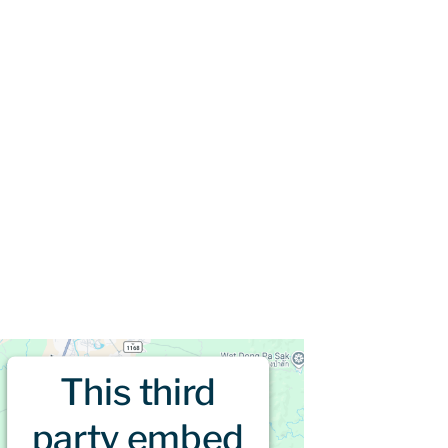
This third
party embed