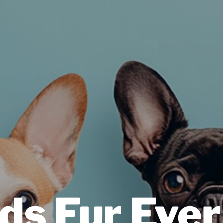
ds Fur Ever