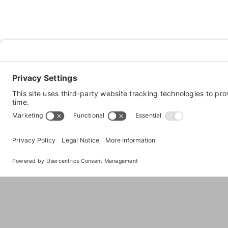
About
The Premier Dog Daycare, Boarding, Gro
Images