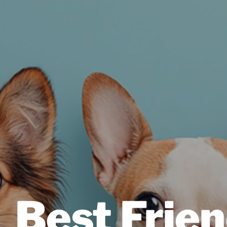
Best Frien