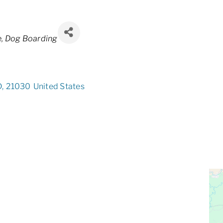
e
Dog Boarding
D
,
21030
United States