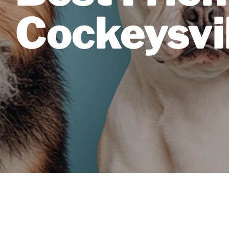
Cockeysvi