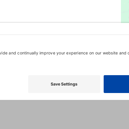
oming, and Training Resorts in Maryland