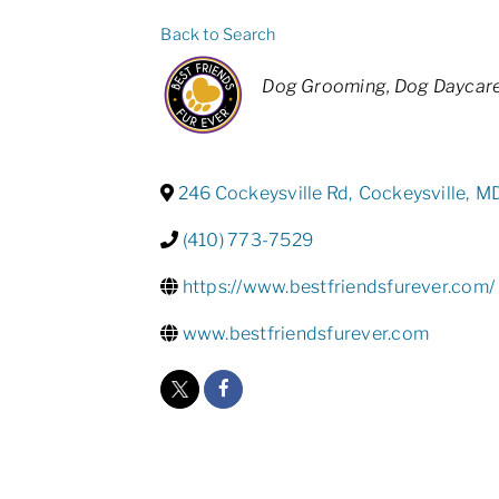
Back to Search
Categories
Dog Grooming
Dog Daycar
246 Cockeysville Rd
,
Cockeysville
,
M
(410) 773-7529
https://www.bestfriendsfurever.com/
www.bestfriendsfurever.com