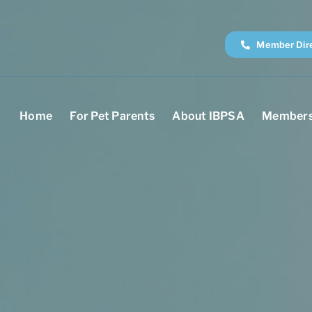
Member Dir
Home
For Pet Parents
About IBPSA
Members