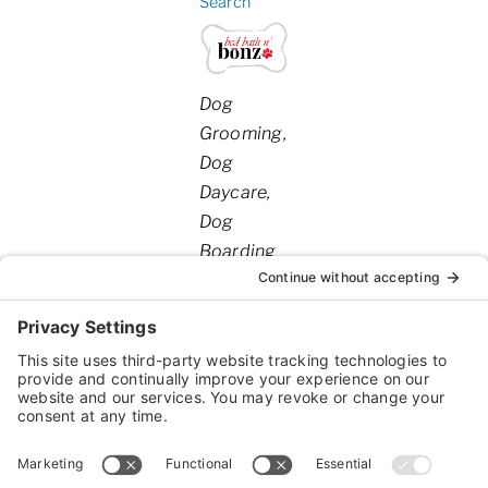
Search
Categories
Dog
Grooming
Dog
Daycare
Dog
Boarding
20110
,
Tyler
,
TX
,
75703
United
Hwy
States
69S