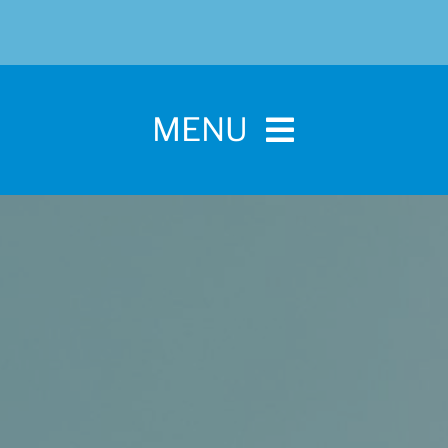
MENU
Home
For Pet Parents
About IBPSA
Membership