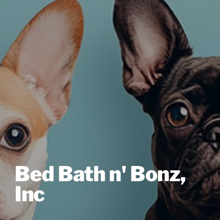
Bed Bath n' Bonz,
Inc