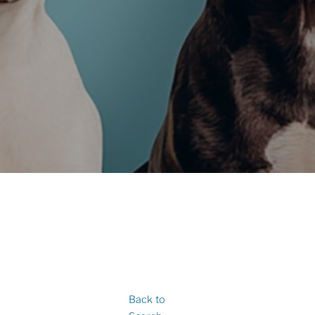
Back to