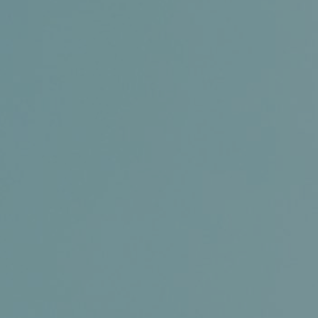
Conference and Trade Show
Certifications
News+
Connect