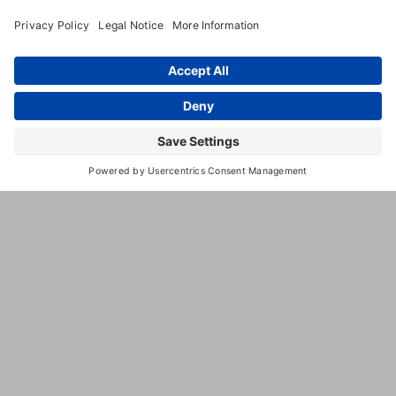
(903) 894-
9333
http://www.bedbathnbonz.com/
This
third
party