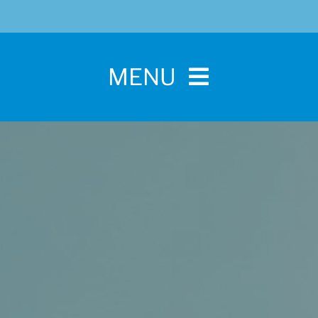
MENU
Home
For Pet Parents
About IBPSA
Membership
Conference and Trade Show