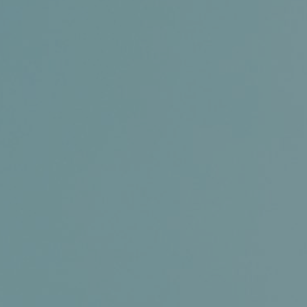
Certifications
News+
Connect