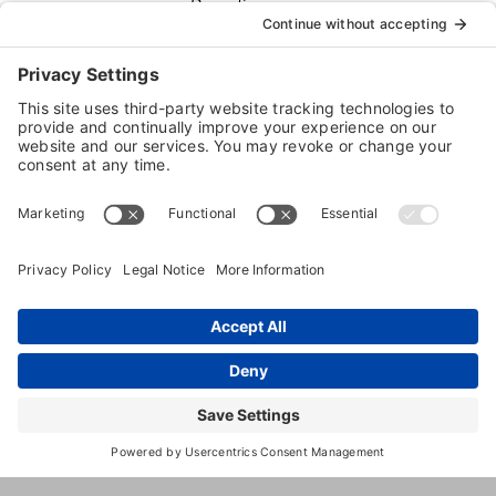
Boarding
Dog
Daycare
Dog
Grooming
14660
,
Shelby
,
MI
,
48315
United
23
Township
States
Mile
(586) 566-
8900