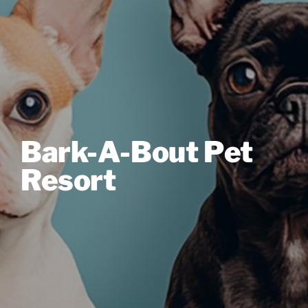
Bark-A-Bout Pet
Resort