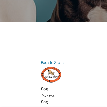
Back to Search
Categories
Dog
Training
Dog