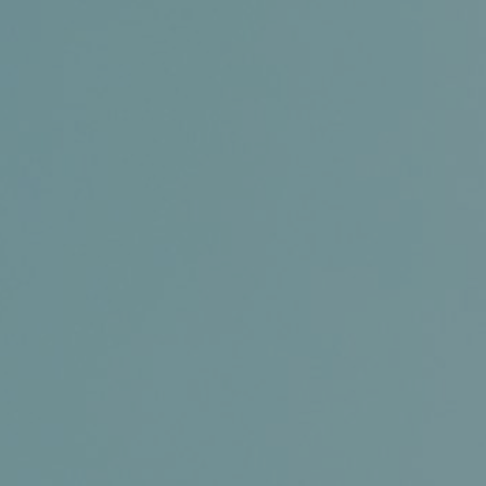
Conference and Trade Show
Certifications
News+
Connect