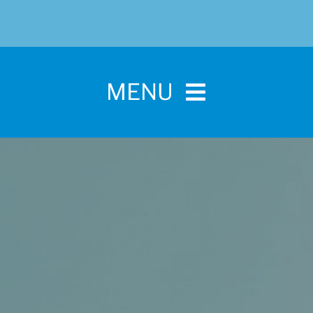
MENU
Home
For Pet Parents
About IBPSA
Membership