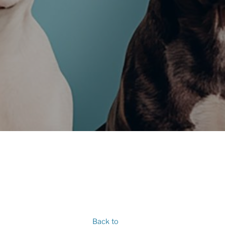
Back to