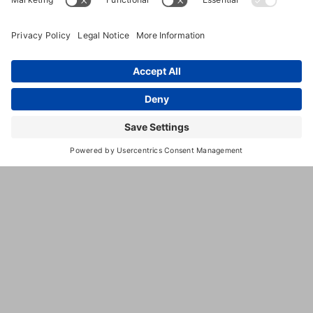
(206) 865-
0179
https://www.bainbridgepetresort.
This
third
party
embed
for is