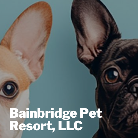
Bainbridge Pet
Resort, LLC