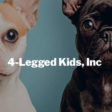
4-Legged Kids, Inc