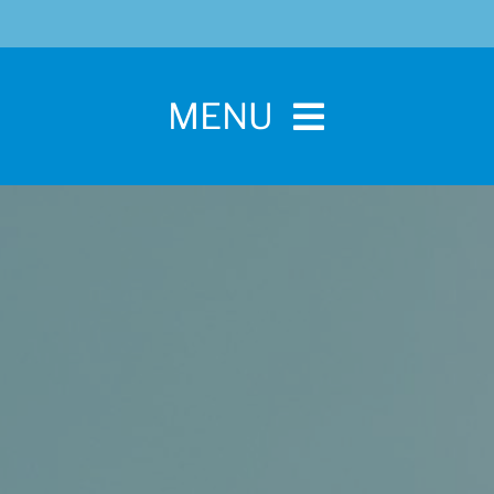
MENU
Home
For Pet Parents
About IBPSA
Membership
Conference and Trade Show