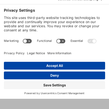
10
,
Ellisville
,
MO
,
63011
Unite
Strecker
State
Rd, Ste
1680
(636) 405-
0400
http://www.4leggedkids.com/