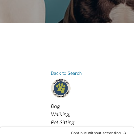
Back to Search
Categories
Dog
Walking
Pet Sitting