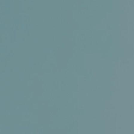
Certifications
News+
Connect